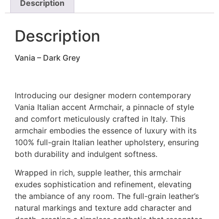
Description
Description
Vania – Dark Grey
Introducing our designer modern contemporary
Vania Italian accent Armchair, a pinnacle of style
and comfort meticulously crafted in Italy. This
armchair embodies the essence of luxury with its
100% full-grain Italian leather upholstery, ensuring
both durability and indulgent softness.
Wrapped in rich, supple leather, this armchair
exudes sophistication and refinement, elevating
the ambiance of any room. The full-grain leather’s
natural markings and texture add character and