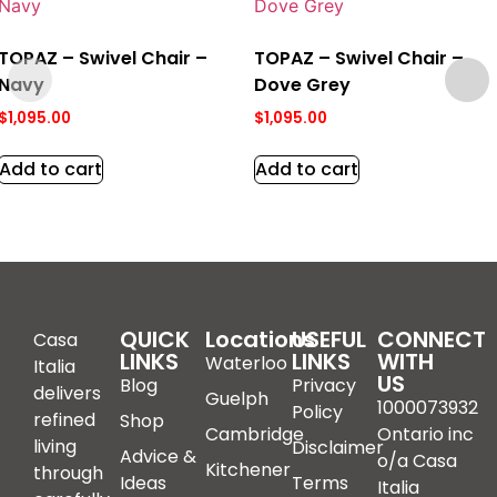
TOPAZ – Swivel Chair –
TOPAZ – Swivel Chair –
Navy
Dove Grey
$
1,095.00
$
1,095.00
Add to cart
Add to cart
QUICK
Locations
USEFUL
CONNECT
Casa
LINKS
LINKS
WITH
Waterloo
Italia
US
Blog
Privacy
delivers
Guelph
1000073932
Policy
refined
Shop
Cambridge
Ontario inc
living
Disclaimer
Advice &
o/a Casa
Kitchener
through
Ideas
Terms
Italia