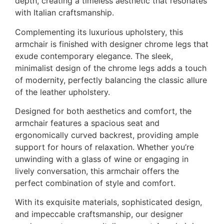
depth, creating a timeless aesthetic that resonates
with Italian craftsmanship.
Complementing its luxurious upholstery, this
armchair is finished with designer chrome legs that
exude contemporary elegance. The sleek,
minimalist design of the chrome legs adds a touch
of modernity, perfectly balancing the classic allure
of the leather upholstery.
Designed for both aesthetics and comfort, the
armchair features a spacious seat and
ergonomically curved backrest, providing ample
support for hours of relaxation. Whether you’re
unwinding with a glass of wine or engaging in
lively conversation, this armchair offers the
perfect combination of style and comfort.
With its exquisite materials, sophisticated design,
and impeccable craftsmanship, our designer