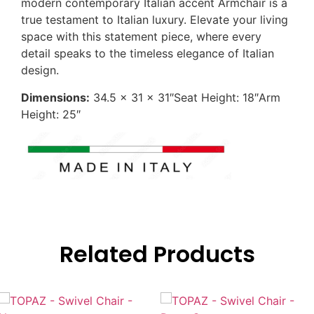
modern contemporary Italian accent Armchair is a
true testament to Italian luxury. Elevate your living
space with this statement piece, where every
detail speaks to the timeless elegance of Italian
design.
Dimensions:
34.5 x 31 x 31″Seat Height: 18″Arm
Height: 25″
Related Products