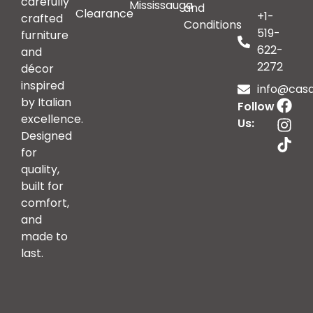
carefully
Mississauga
and
Clearance
+1-
crafted
Conditions
519-
furniture
622-
and
2272
décor
inspired
info@casai
by Italian
Follow
excellence.
Us:
Designed
for
quality,
built for
comfort,
and
made to
last.