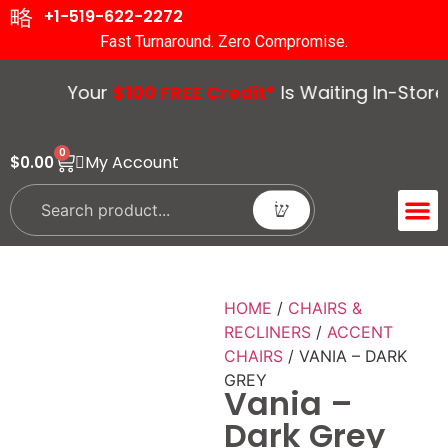
+1-519-622-2272
Fast Turnaround. Zero Compromise.
Your
$100 FREE Credit*
Is Waiting In-Store. 
0
My Account
$
0.00
ACCENT 
GUIDES &
HOME
/
CHAIRS &
RECLINERS
/
ACCENT
CHAIRS
/ VANIA – DARK
GREY
Vania –
Dark Grey