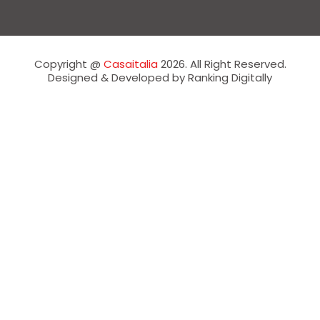
Copyright @
Casaitalia
2026. All Right Reserved.
Designed & Developed by Ranking Digitally