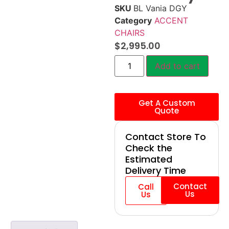
SKU
BL Vania DGY
Category
ACCENT
CHAIRS
$
2,995.00
Add to cart
Get A Custom
Quote
Contact Store To
Check the
Estimated
Delivery Time
Contact
Call
Us
Us