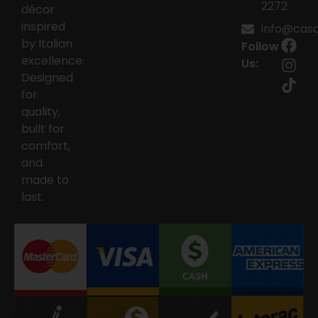
2272
décor
inspired
info@casai
by Italian
Follow
excellence.
Us:
Designed
for
quality,
built for
comfort,
and
made to
last.