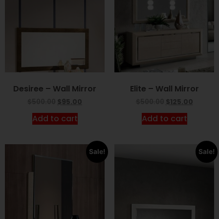
Desiree – Wall Mirror
Elite – Wall Mirror
$
500.00
$
95.00
$
500.00
$
125.00
Add to cart
Add to cart
Sale!
Sale!