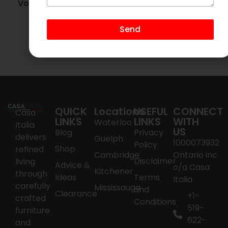
Volare Walnut Wall
Mirror
$
500.00
$
95.00
Send
Add to cart
QUICK
Locations
USEFUL
CONNECT
Casa
LINKS
LINKS
WITH
Waterloo
Italia
US
Blog
Privacy
delivers
Guelph
1000073932
Policy
Shop
refined
Cambridge
Ontario inc
Disclaimer
living
Advice &
o/a Casa
Kitchener
through
Ideas
Terms
Italia
carefully
Mississauga
and
Clearance
+1-
crafted
Conditions
519-
furniture
622-
and