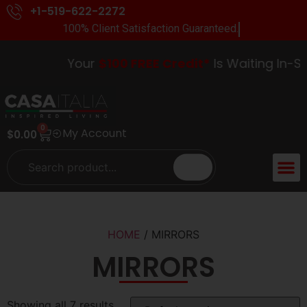
+1-519-622-2272
100% Client Satisfaction Guaranteed.
Your
$100 FREE Credit*
Is Waiting In-Stor
0
My Account
$
0.00
HOME
/ MIRRORS
MIRRORS
Showing all 7 results