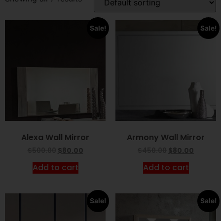
Sale!
Sale!
Alexa Wall Mirror
Armony Wall Mirror
$
500.00
$
80.00
$
450.00
$
80.00
Add to cart
Add to cart
Sale!
Sale!