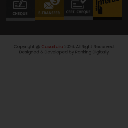
Copyright @
Casaitalia
2026. All Right Reserved.
Designed & Developed by Ranking Digitally