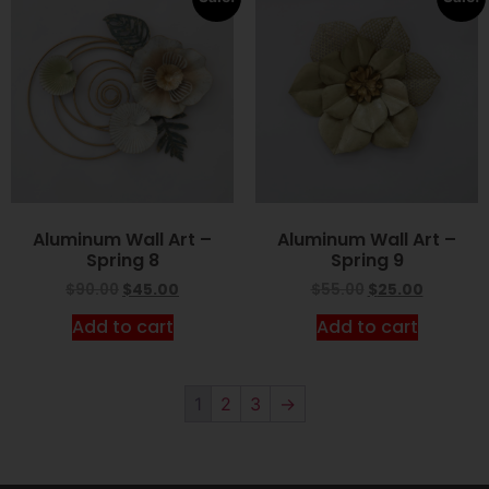
Aluminum Wall Art –
Aluminum Wall Art –
Spring 8
Spring 9
$
90.00
$
45.00
$
55.00
$
25.00
Add to cart
Add to cart
1
2
3
→