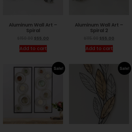
Aluminum Wall Art –
Aluminum Wall Art –
Spiral
Spiral 2
$
150.00
$
55.00
$
115.00
$
55.00
Add to cart
Add to cart
Sale!
Sale!