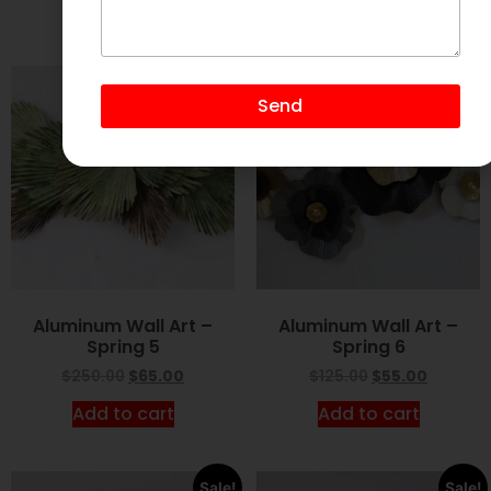
Add to cart
Add to cart
Sale!
Sale!
Send
Aluminum Wall Art –
Aluminum Wall Art –
Spring 5
Spring 6
$
250.00
$
65.00
$
125.00
$
55.00
Add to cart
Add to cart
Sale!
Sale!