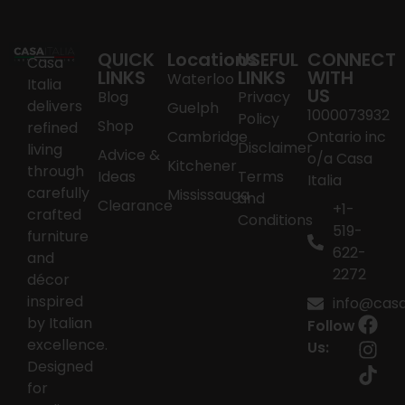
QUICK
Locations
USEFUL
CONNECT
Casa
LINKS
LINKS
WITH
Waterloo
Italia
US
Blog
Privacy
delivers
Guelph
1000073932
Policy
Shop
refined
Cambridge
Ontario inc
Disclaimer
living
Advice &
o/a Casa
Kitchener
through
Ideas
Terms
Italia
carefully
Mississauga
and
Clearance
+1-
crafted
Conditions
519-
furniture
622-
and
2272
décor
inspired
info@casai
by Italian
Follow
excellence.
Us:
Designed
for