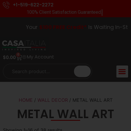
+1-519-622-2272
100% Client Satisfaction Guaranteed.
Your
$100 FREE Credit*
Is Waiting In-Store
0
My Account
$
0.00
HOME
/
WALL DECOR
/ METAL WALL ART
METAL WALL ART
Showing 1–16 of 38 results