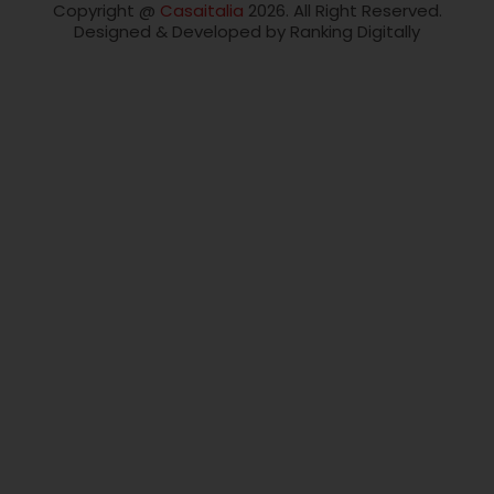
Copyright @
Casaitalia
2026. All Right Reserved.
Designed & Developed by Ranking Digitally