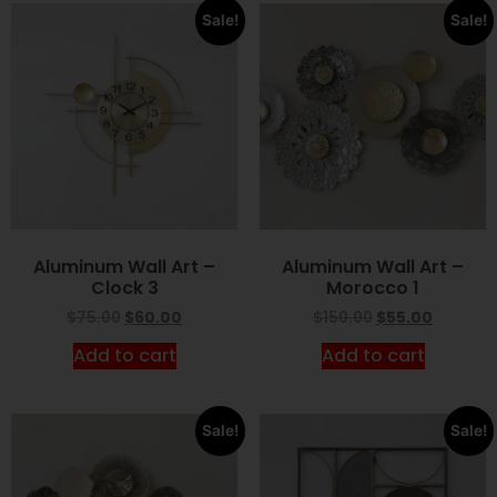
Sale!
Sale!
Aluminum Wall Art –
Aluminum Wall Art –
Clock 3
Morocco 1
$
75.00
$
60.00
$
150.00
$
55.00
Add to cart
Add to cart
Sale!
Sale!