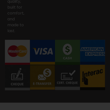
quality,
built for
comfort,
and
made to
last.