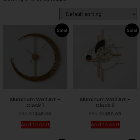
Sale!
Sale!
Aluminum Wall Art –
Aluminum Wall Art –
Clock 1
Clock 2
$
85.00
$
45.00
$
95.00
$
50.00
Add to cart
Add to cart