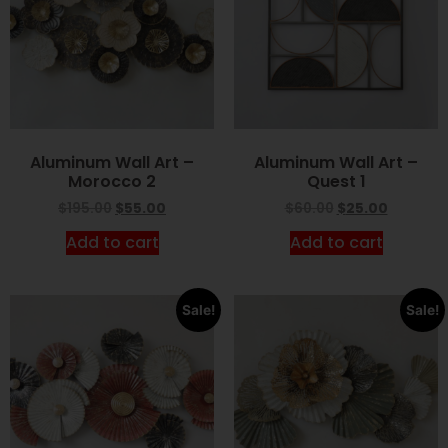
Aluminum Wall Art –
Aluminum Wall Art –
Morocco 2
Quest 1
$
195.00
$
55.00
$
60.00
$
25.00
Add to cart
Add to cart
Sale!
Sale!