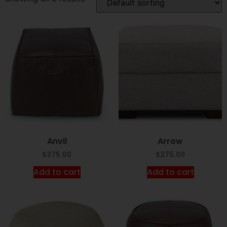
Anvil
Arrow
$
375.00
$
275.00
Add to cart
Add to cart