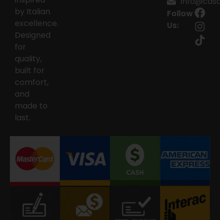
info@casai
by Italian
Follow
excellence.
Us:
Designed
for
quality,
built for
comfort,
and
made to
last.