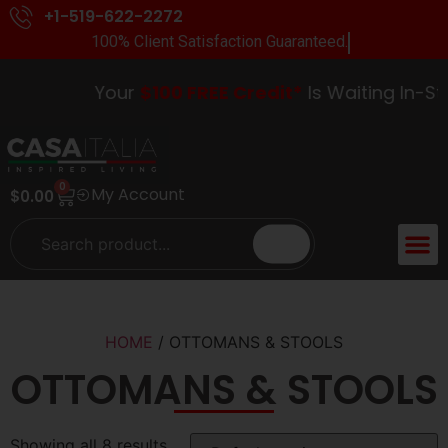
+1-519-622-2272
100% Client Satisfaction Guaranteed.
Your
$100 FREE Credit*
Is Waiting In-Stor
0
My Account
$
0.00
HOME
/ OTTOMANS & STOOLS
OTTOMANS & STOOLS
Showing all 8 results