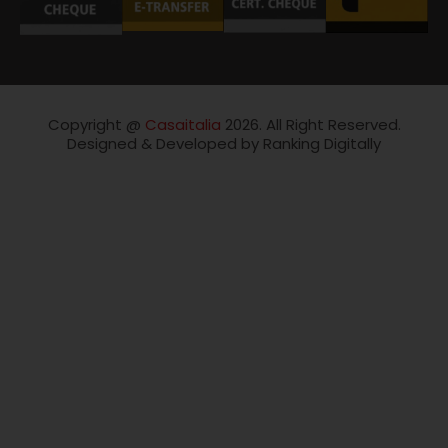
Copyright @
Casaitalia
2026. All Right Reserved.
Designed & Developed by Ranking Digitally