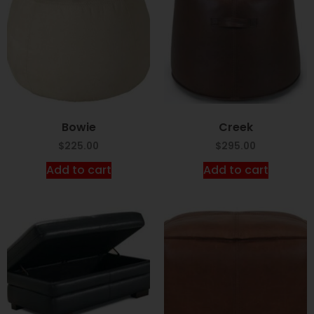
Bowie
Creek
$
225.00
$
295.00
Add to cart
Add to cart