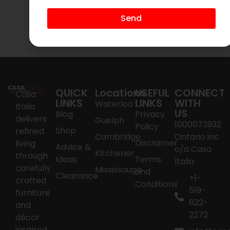
$
395.00
$
295.00
Send
Add to cart
Add to cart
QUICK
Locations
USEFUL
CONNECT
Casa
LINKS
LINKS
WITH
Waterloo
Italia
US
Blog
Privacy
delivers
Guelph
1000073932
Policy
Shop
refined
Cambridge
Ontario inc
Disclaimer
living
Advice &
o/a Casa
Kitchener
through
Ideas
Terms
Italia
carefully
Mississauga
and
Clearance
+1-
crafted
Conditions
519-
furniture
622-
and
2272
décor
inspired