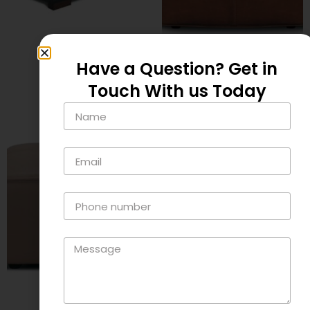
Fort
Jensen
$
795.00
Have a Question? Get in
$
395.00
Touch With us Today
Add to cart
Add to cart
Lamont
Quartz