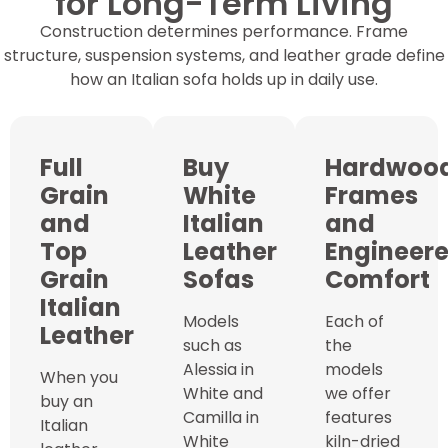
for Long-Term Living
Construction determines performance. Frame
structure, suspension systems, and leather grade define
how an Italian sofa holds up in daily use.
Full
Buy
Hardwoo
Grain
White
Frames
and
Italian
and
Top
Leather
Engineer
Grain
Sofas
Comfort
Italian
Models
Each of
Leather
such as
the
Alessia in
models
When you
White and
we offer
buy an
Camilla in
features
Italian
White
kiln-dried