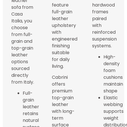
leather
feature
hardwood
sofa from
full-grain
frames
Casa
leather
paired
Italia, you
upholstery
with
choose
with
reinforced
from full-
engineered
suspension
grain and
finishing
systems.
top-grain
suitable
leather
High-
for daily
options
density
living.
sourced
foam
directly
Cabrini
cushions
from Italy.
offers
maintain
premium
shape
Full-
top-grain
Elastic
grain
leather
webbing
leather
with long-
supports
retains
term
weight
natural
surface
distributio