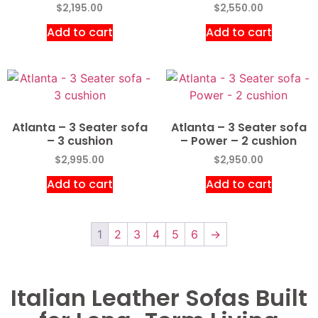
$
2,195.00
$
2,550.00
Add to cart
Add to cart
Atlanta – 3 Seater sofa
Atlanta – 3 Seater sofa
– 3 cushion
– Power – 2 cushion
$
2,995.00
$
2,950.00
Add to cart
Add to cart
1
2
3
4
5
6
→
Italian Leather Sofas Built