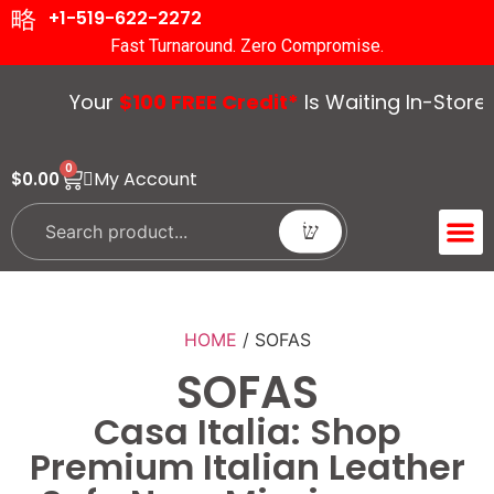
+1-519-622-2272
Fast Turnaround. Zero Compromise.
Your
$100 FREE Credit*
Is Waiting In-Store. Vis
0
My Account
$
0.00
ACCENT 
GUIDES &
HOME
/ SOFAS
SOFAS
Casa Italia: Shop
Premium Italian Leather