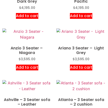
Dark Grey
Pacific
$
4,195.00
$
4,195.00
Add to cart
Add to cart
Anzio 3 Seater –
Ariano 3 Seater – Light
Niagara
Grey
$
3,595.00
$
3,595.00
Add to cart
Add to cart
Ashville – 3 Seater sofa
Atlanta – 3 Seater sofa
– Leather
– 2 cushion