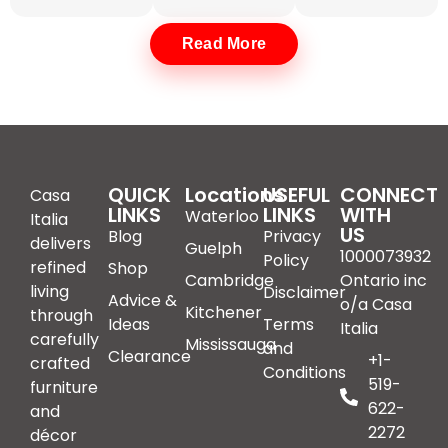
Read More
Light Grey and Dark Grey
Italian Sofas for Modern
Interiors
Neutral tones dominate contemporary interiors. Light
grey and anthracite finishes offer versatility without
QUICK
Locations
USEFUL
CONNECT
Casa
LINKS
visual heaviness.
LINKS
WITH
Waterloo
Italia
US
Blog
Privacy
delivers
Guelph
1000073932
Policy
refined
Shop
Cambridge
Ontario inc
Buy a Light
Luxury Light
living
Disclaimer
Advice &
o/a Casa
Kitchener
Grey Italian
Grey Leather
through
Ideas
Terms
Italia
carefully
Sofa in
Sofa
Mississauga
and
Clearance
+1-
crafted
Waterloo
Conditions
519-
furniture
Searching for a
622-
and
luxury light grey
If you plan to buy a
2272
décor
leather sofa in
light grey Italian sofa