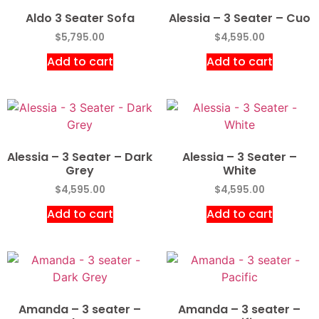
Aldo 3 Seater Sofa
Alessia – 3 Seater – Cuo
$
5,795.00
$
4,595.00
Add to cart
Add to cart
Alessia – 3 Seater – Dark
Alessia – 3 Seater –
Grey
White
$
4,595.00
$
4,595.00
Add to cart
Add to cart
Amanda – 3 seater –
Amanda – 3 seater –