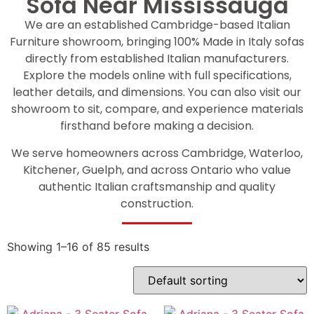
Sofa Near Mississauga
We are an established Cambridge-based Italian
Furniture showroom, bringing 100% Made in Italy sofas
directly from established Italian manufacturers.
Explore the models online with full specifications,
leather details, and dimensions. You can also visit our
showroom to sit, compare, and experience materials
firsthand before making a decision.
We serve homeowners across Cambridge, Waterloo,
Kitchener, Guelph, and across Ontario who value
authentic Italian craftsmanship and quality
construction.
Showing 1–16 of 85 results