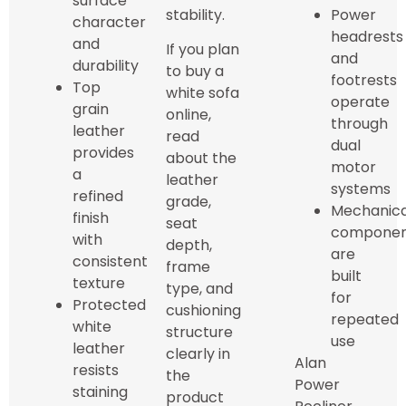
surface
stability.
Power
character
headrests
and
If you plan
and
durability
to buy a
footrests
Top
white sofa
operate
grain
online,
through
leather
read
dual
provides
about the
motor
a
leather
systems
refined
grade,
Mechanica
finish
seat
componen
with
depth,
are
consistent
frame
built
texture
type, and
for
Protected
cushioning
repeated
white
structure
use
leather
clearly in
Alan
resists
the
Power
staining
product