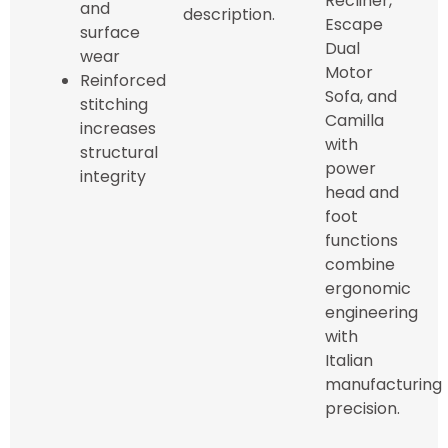
Recliner,
and
description.
Escape
surface
Dual
wear
Motor
Reinforced
Sofa, and
stitching
Camilla
increases
with
structural
power
integrity
head and
foot
functions
combine
ergonomic
engineering
with
Italian
manufacturing
precision.