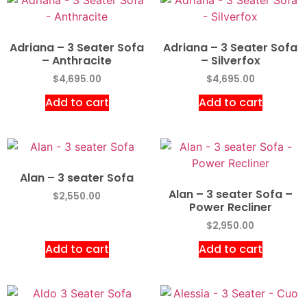
Adriana – 3 Seater Sofa
Adriana – 3 Seater Sofa
– Anthracite
– Silverfox
$
4,695.00
$
4,695.00
Add to cart
Add to cart
Alan – 3 seater Sofa
Alan – 3 seater Sofa –
$
2,550.00
Power Recliner
$
2,950.00
Add to cart
Add to cart