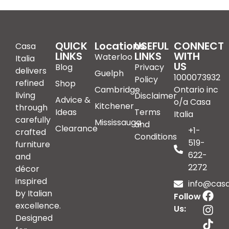
QUICK
Locations
USEFUL
CONNECT
Casa
LINKS
LINKS
WITH
Waterloo
Italia
US
Blog
Privacy
delivers
Guelph
1000073932
Policy
refined
Shop
Cambridge
Ontario inc
living
Disclaimer
Advice &
o/a Casa
Kitchener
through
Ideas
Terms
Italia
carefully
Mississauga
and
Clearance
+1-
crafted
Conditions
519-
furniture
622-
and
2272
décor
inspired
info@casai
by Italian
Follow
excellence.
Us:
Designed