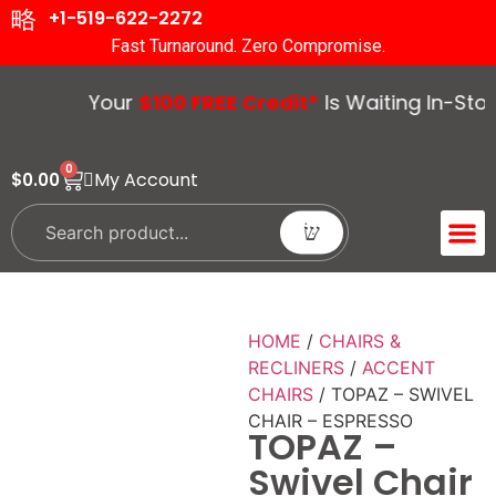
+1-519-622-2272
Fast Turnaround. Zero Compromise.
Your
$100 FREE Credit*
Is Waiting In-Store
0
My Account
$
0.00
ACCENT 
GUIDES &
HOME
/
CHAIRS &
RECLINERS
/
ACCENT
CHAIRS
/ TOPAZ – SWIVEL
CHAIR – ESPRESSO
TOPAZ –
Swivel Chair