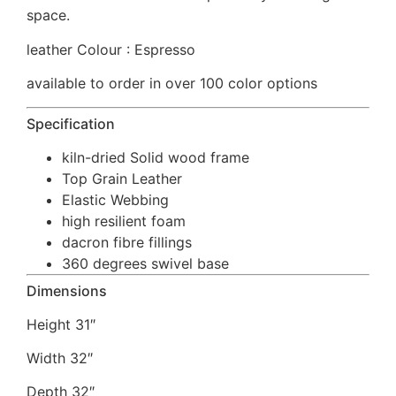
space.
leather Colour : Espresso
available to order in over 100 color options
Specification
kiln-dried Solid wood frame
Top Grain Leather
Elastic Webbing
high resilient foam
dacron fibre fillings
360 degrees swivel base
Dimensions
Height 31″
Width 32″
Depth 32″