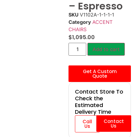
– Espresso
SKU
V1102A-1-1-1-1
Category
ACCENT
CHAIRS
$
1,095.00
Add to cart
Get A Custom
Quote
Contact Store To
Check the
Estimated
Delivery Time
Contact
Call
Us
Us