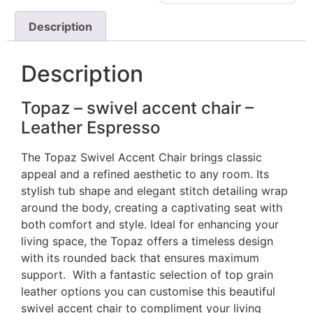
Description
Description
Topaz – swivel accent chair –
Leather Espresso
The Topaz Swivel Accent Chair brings classic
appeal and a refined aesthetic to any room. Its
stylish tub shape and elegant stitch detailing wrap
around the body, creating a captivating seat with
both comfort and style. Ideal for enhancing your
living space, the Topaz offers a timeless design
with its rounded back that ensures maximum
support. With a fantastic selection of top grain
leather options you can customise this beautiful
swivel accent chair to compliment your living