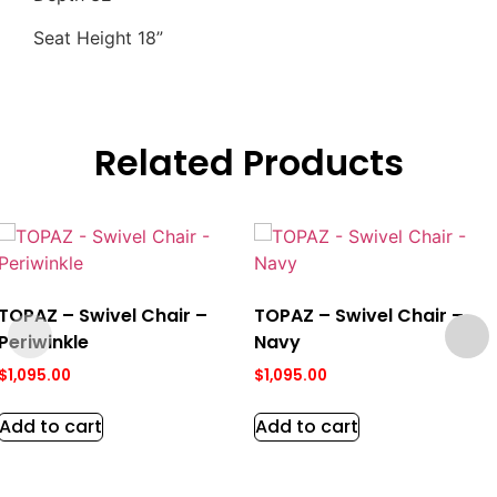
Seat Height 18”
Related Products
TOPAZ – Swivel Chair –
TOPAZ – Swivel Chair –
Periwinkle
Navy
$
1,095.00
$
1,095.00
Add to cart
Add to cart