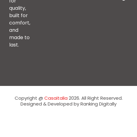
for
quality,
built for
comfort,
and
made to
last.
Copyright @
Casaitalia
2026. All Right Reserved.
Designed & Developed by Ranking Digitally