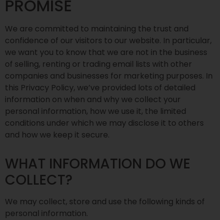
PROMISE
We are committed to maintaining the trust and
confidence of our visitors to our website. In particular,
we want you to know that we are not in the business
of selling, renting or trading email lists with other
companies and businesses for marketing purposes. In
this Privacy Policy, we’ve provided lots of detailed
information on when and why we collect your
personal information, how we use it, the limited
conditions under which we may disclose it to others
and how we keep it secure.
WHAT INFORMATION DO WE
COLLECT?
We may collect, store and use the following kinds of
personal information.