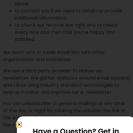
about
to contact you if we need to obtain or provide
additional information;
to check our records are right and to check
every now and then that you’re happy and
satisfied.
We don’t rent or trade email lists with other
organisations and businesses.
We use a third party provider to deliver our
newsletter. We gather statistics around email opening
and clicks using industry standard technologies to
help us monitor and improve our e-newsletter.
You can unsubscribe to general mailings at any time
of the day or night by clicking the unsubscribe link at
the bottom of any of our emails or by emailing us via
the contact page.
Have a Question? Get in