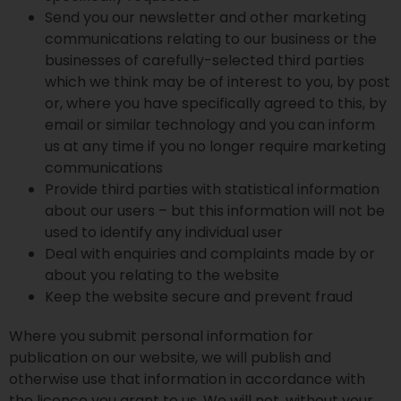
Send you our newsletter and other marketing
communications relating to our business or the
businesses of carefully-selected third parties
which we think may be of interest to you, by post
or, where you have specifically agreed to this, by
email or similar technology and you can inform
us at any time if you no longer require marketing
communications
Provide third parties with statistical information
about our users – but this information will not be
used to identify any individual user
Deal with enquiries and complaints made by or
about you relating to the website
Keep the website secure and prevent fraud
Where you submit personal information for
publication on our website, we will publish and
otherwise use that information in accordance with
the licence you grant to us. We will not, without your