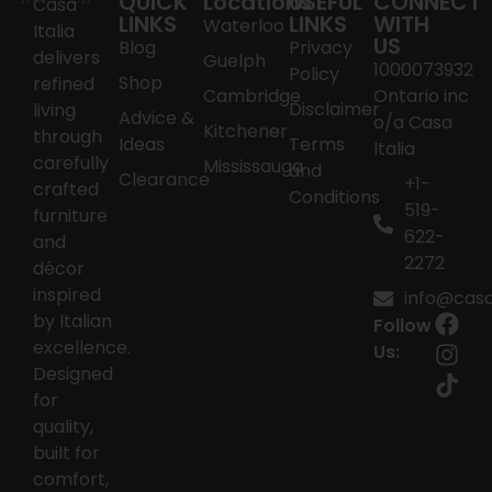
QUICK
Locations
USEFUL
CONNECT
Casa
LINKS
LINKS
WITH
Waterloo
Italia
US
Blog
Privacy
delivers
Guelph
1000073932
Policy
Shop
refined
Cambridge
Ontario inc
Disclaimer
living
Advice &
o/a Casa
Kitchener
through
Ideas
Terms
Italia
carefully
Mississauga
and
Clearance
+1-
crafted
Conditions
519-
furniture
622-
and
2272
décor
inspired
info@casai
by Italian
Follow
excellence.
Us:
Designed
for
quality,
built for
comfort,