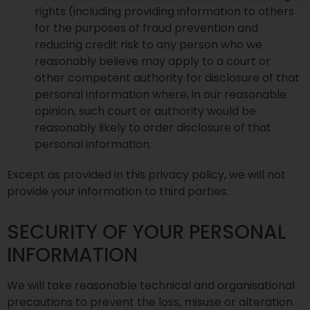
rights (including providing information to others
for the purposes of fraud prevention and
reducing credit risk to any person who we
reasonably believe may apply to a court or
other competent authority for disclosure of that
personal information where, in our reasonable
opinion, such court or authority would be
reasonably likely to order disclosure of that
personal information.
Except as provided in this privacy policy, we will not
provide your information to third parties.
SECURITY OF YOUR PERSONAL
INFORMATION
We will take reasonable technical and organisational
precautions to prevent the loss, misuse or alteration