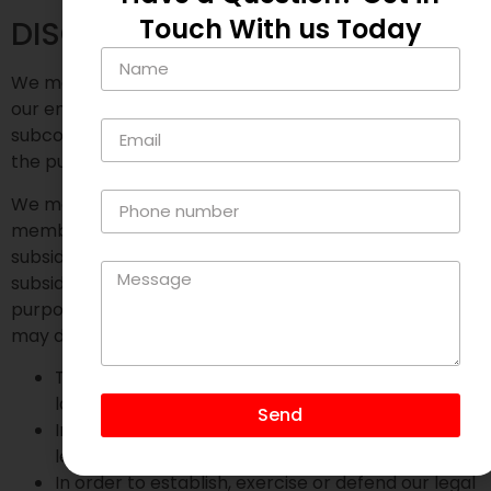
Touch With us Today
DISCLOSURES
We may disclose your personal information to any of
our employees, officers, agents, suppliers or
subcontractors insofar as reasonably necessary for
the purposes set out in this privacy policy.
We may disclose your personal information to any
member of our group of companies (this means our
subsidiaries, our ultimate holding company and all its
subsidiaries) insofar as reasonably necessary for the
purposes set out in this privacy policy. In addition, we
may disclose your personal information:
To the extent that we are required to do so by
law
Send
In connection with any ongoing or prospective
legal proceedings;
In order to establish, exercise or defend our legal