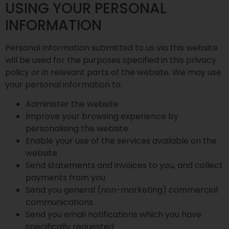
USING YOUR PERSONAL
INFORMATION
Personal information submitted to us via this website
will be used for the purposes specified in this privacy
policy or in relevant parts of the website. We may use
your personal information to:
Administer the website
Improve your browsing experience by
personalising the website
Enable your use of the services available on the
website
Send statements and invoices to you, and collect
payments from you
Send you general (non-marketing) commercial
communications
Send you email notifications which you have
specifically requested