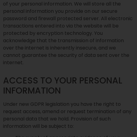
of your personal information. We will store all the
personal information you provide on our secure
password and firewall protected server. All electronic
transactions entered into via the website will be
protected by encryption technology. You
acknowledge that the transmission of information
over the internet is inherently insecure, and we
cannot guarantee the security of data sent over the
internet.
ACCESS TO YOUR PERSONAL
INFORMATION
Under new GDPR legislation you have the right to
request access, amend or request termination of any
personal data that we hold. Provision of such
information will be subject to: