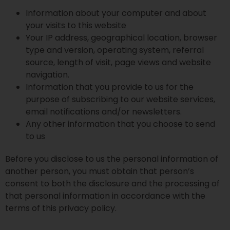
Information about your computer and about
your visits to this website
Your IP address, geographical location, browser
type and version, operating system, referral
source, length of visit, page views and website
navigation.
Information that you provide to us for the
purpose of subscribing to our website services,
email notifications and/or newsletters.
Any other information that you choose to send
to us
Before you disclose to us the personal information of
another person, you must obtain that person’s
consent to both the disclosure and the processing of
that personal information in accordance with the
terms of this privacy policy.