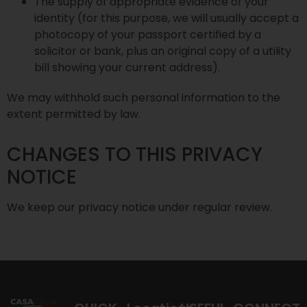
The supply of appropriate evidence of your
identity (for this purpose, we will usually accept a
photocopy of your passport certified by a
solicitor or bank, plus an original copy of a utility
bill showing your current address).
We may withhold such personal information to the
extent permitted by law.
CHANGES TO THIS PRIVACY
NOTICE
We keep our privacy notice under regular review.