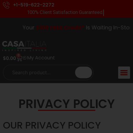
+1-519-622-2272
100% Client Satisfaction Guaranteed.
Your
$100 FREE Credit*
Is Waiting In-Store. 
0
My Account
$
0.00
PRIVACY POLICY
OUR PRIVACY POLICY