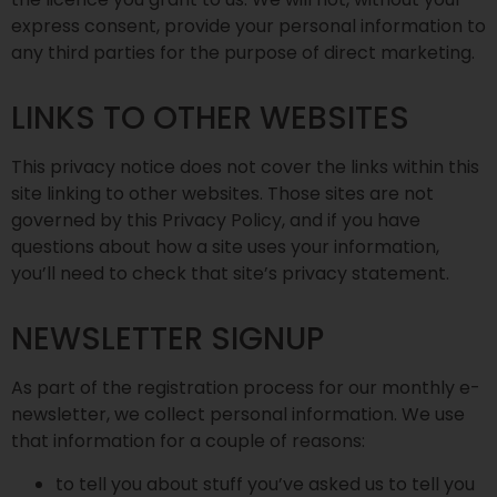
express consent, provide your personal information to
any third parties for the purpose of direct marketing.
LINKS TO OTHER WEBSITES
This privacy notice does not cover the links within this
site linking to other websites. Those sites are not
governed by this Privacy Policy, and if you have
questions about how a site uses your information,
you’ll need to check that site’s privacy statement.
NEWSLETTER SIGNUP
As part of the registration process for our monthly e-
newsletter, we collect personal information. We use
that information for a couple of reasons:
to tell you about stuff you’ve asked us to tell you