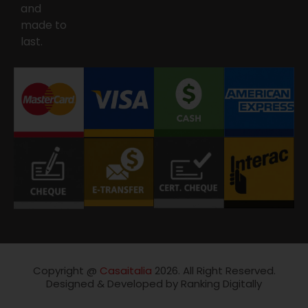
and
made to
last.
Copyright @
Casaitalia
2026. All Right Reserved.
Designed & Developed by Ranking Digitally