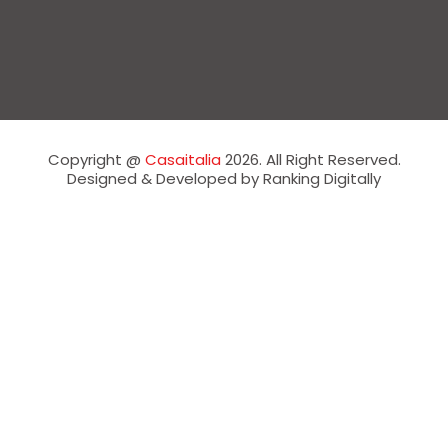
Copyright @
Casaitalia
2026. All Right Reserved.
Designed & Developed by Ranking Digitally