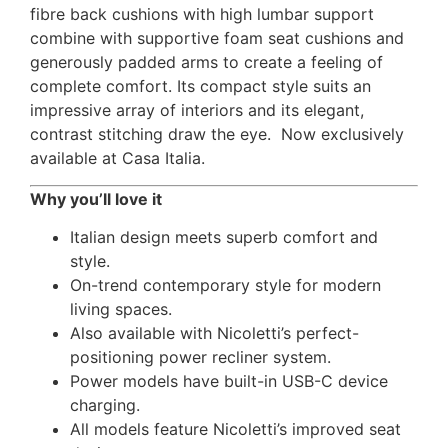
fibre back cushions with high lumbar support
combine with supportive foam seat cushions and
generously padded arms to create a feeling of
complete comfort. Its compact style suits an
impressive array of interiors and its elegant,
contrast stitching draw the eye. Now exclusively
available at Casa Italia.
Why you’ll love it
Italian design meets superb comfort and
style.
On-trend contemporary style for modern
living spaces.
Also available with Nicoletti’s perfect-
positioning power recliner system.
Power models have built-in USB-C device
charging.
All models feature Nicoletti’s improved seat