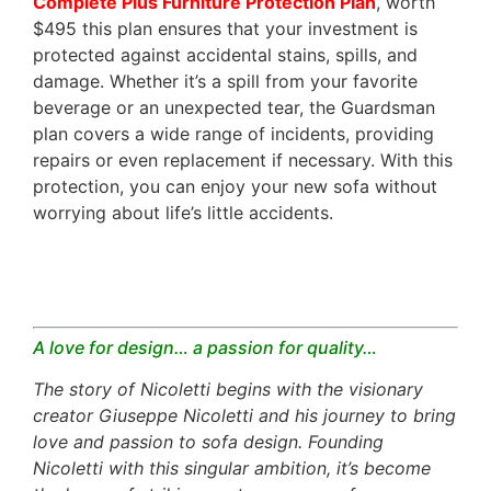
Complete Plus Furniture Protection Plan
, worth
$495 this plan ensures that your investment is
protected against accidental stains, spills, and
damage. Whether it’s a spill from your favorite
beverage or an unexpected tear, the Guardsman
plan covers a wide range of incidents, providing
repairs or even replacement if necessary. With this
protection, you can enjoy your new sofa without
worrying about life’s little accidents.
A love for design… a passion for quality…
The story of Nicoletti begins with the visionary
creator Giuseppe Nicoletti and his journey to bring
love and passion to sofa design. Founding
Nicoletti with this singular ambition, it’s become