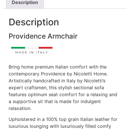
Description
Description
Providence Armchair
Bring home premium Italian comfort with the
contemporary Providence by Nicoletti Home.
Artistically handcrafted in Italy by Nicoletti’s
expert craftsmen, this stylish sectional sofa
features optimum seat comfort for a relaxing and
a supportive sit that is made for indulgent
relaxation.
Upholstered in a 100% top grain Italian leather for
luxurious lounging with luxuriously filled comfy