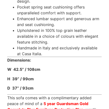
design.
Pocket spring seat cushioning offers
unparalleled comfort with support.
Enhanced lumbar support and generous arm
and seat cushioning.
Upholstered in 100% top grain leather
available in a choice of colours with elegant
feature stitching.
Handmade in Italy and exclusively available
at Casa Italia.
Dimensions:
W 42.5” / 108cm
H 39” / 99cm
D 37” / 93cm
This sofa comes with a complimentary added
peace of mind of a
5 year Guardsman Gold