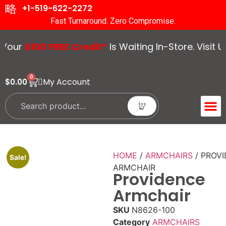
+1-519-622-2272
Fast Turnaround. Zero Compromise.
r
$100 FREE Credit*
Is Waiting In-Store. Visit Us T
0
My Account
$
0.00
ACCENT 
GUIDES &
HOME
/
ARMCHAIRS
/ PROV
Sale!
ARMCHAIR
Providence
Armchair
SKU
N8626-100
Category
ARMCHAIRS