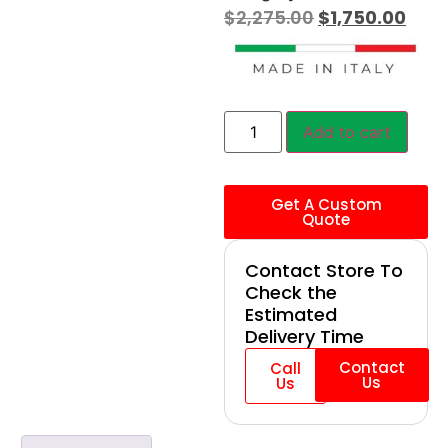
$
2,275.00
$
1,750.00
Add to cart
Get A Custom
Quote
Contact Store To
Check the
Estimated
Delivery Time
Contact
Call
Us
Us