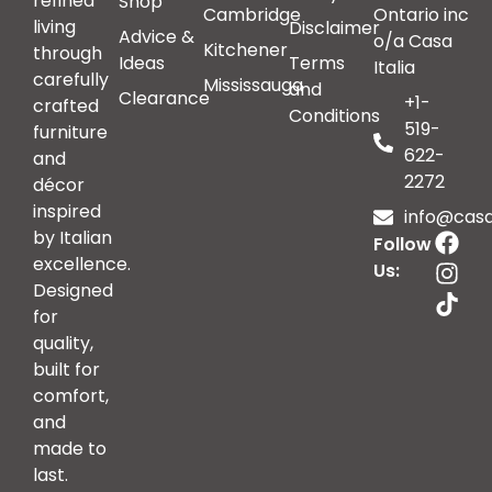
refined
Shop
Cambridge
Ontario inc
living
Disclaimer
Advice &
o/a Casa
Kitchener
through
Ideas
Terms
Italia
carefully
Mississauga
and
Clearance
+1-
crafted
Conditions
519-
furniture
622-
and
2272
décor
inspired
info@casai
by Italian
Follow
excellence.
Us:
Designed
for
quality,
built for
comfort,
and
made to
last.