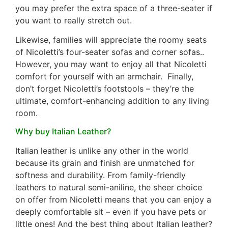
you may prefer the extra space of a three-seater if
you want to really stretch out.
Likewise, families will appreciate the roomy seats
of Nicoletti’s four-seater sofas and corner sofas..
However, you may want to enjoy all that Nicoletti
comfort for yourself with an armchair. Finally,
don’t forget Nicoletti’s footstools – they’re the
ultimate, comfort-enhancing addition to any living
room.
Why buy Italian Leather?
Italian leather is unlike any other in the world
because its grain and finish are unmatched for
softness and durability. From family-friendly
leathers to natural semi-aniline, the sheer choice
on offer from Nicoletti means that you can enjoy a
deeply comfortable sit – even if you have pets or
little ones! And the best thing about Italian leather?