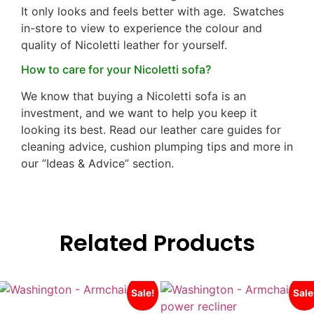
It only looks and feels better with age. Swatches
in-store to view to experience the colour and
quality of Nicoletti leather for yourself.
How to care for your Nicoletti sofa?
We know that buying a Nicoletti sofa is an
investment, and we want to help you keep it
looking its best. Read our leather care guides for
cleaning advice, cushion plumping tips and more in
our ”Ideas & Advice” section.
Related Products
Sale!
Sale