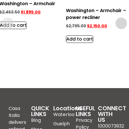
Washington – Armchair
Washington – Armchair –
$
2,463.50
$
1,895.00
power recliner
Add to cart
$
2,795.00
$
2,150.00
Add to cart
QUICK
Locations
USEFUL
CONNECT
Casa
LINKS
LINKS
WITH
Waterloo
Italia
US
Blog
Privacy
delivers
Guelph
1000073932
Policy