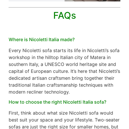
FAQs
Where is Nicoletti Italia made?
Every Nicoletti sofa starts its life in Nicoletti’s sofa
workshop in the hilltop Italian city of Matera in
southern Italy, a UNESCO world heritage site and
capital of European culture. It’s here that Nicoletti’s
dedicated artisan craftsmen bring together their
traditional Italian craftsmanship techniques with
modern recliner technology.
How to choose the right Nicoletti Italia sofa?
First, think about what size Nicoletti sofa would
best suit your space and your lifestyle. Two-seater
sofas are just the right size for smaller homes, but