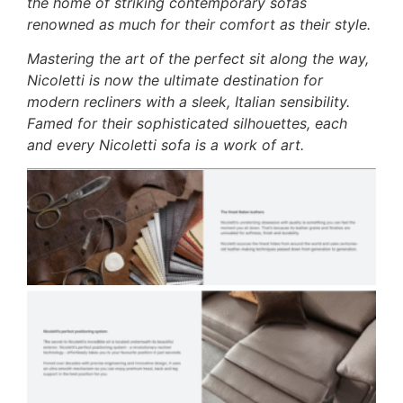
the home of striking contemporary sofas
renowned as much for their comfort as their style.
Mastering the art of the perfect sit along the way,
Nicoletti is now the ultimate destination for
modern recliners with a sleek, Italian sensibility.
Famed for their sophisticated silhouettes, each
and every Nicoletti sofa is a work of art.