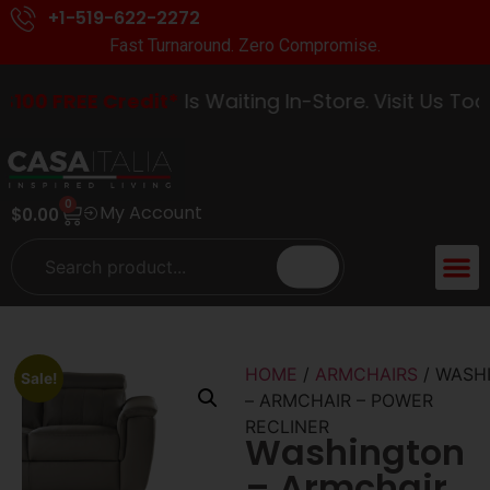
+1-519-622-2272
Fast Turnaround. Zero Compromise.
00 FREE Credit*
Is Waiting In-Store. Visit Us Today
0
My Account
$
0.00
ACCENT 
GUIDES &
HOME
/
ARMCHAIRS
/ WASH
Sale!
– ARMCHAIR – POWER
RECLINER
Washington
– Armchair