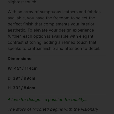
slightest touch.
With an array of sumptuous leathers and fabrics
available, you have the freedom to select the
perfect finish that complements your interior
aesthetic. To elevate your design experience
further, each option is available with elegant
contrast stitching, adding a refined touch that
speaks to craftsmanship and attention to detail.
Dimensions:
W 45” / 114cm
D 39” / 99cm
H 33” / 84cm
A love for design… a passion for quality…
The story of Nicoletti begins with the visionary