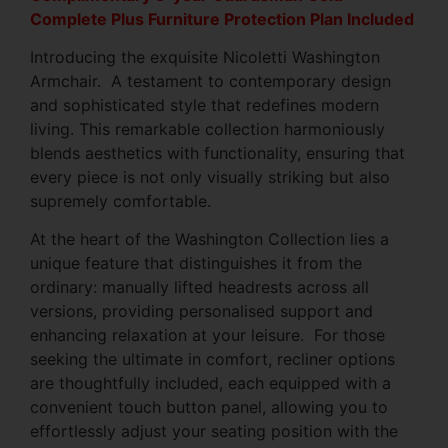
Complete Plus Furniture Protection Plan Included
Introducing the exquisite Nicoletti Washington
Armchair. A testament to contemporary design
and sophisticated style that redefines modern
living. This remarkable collection harmoniously
blends aesthetics with functionality, ensuring that
every piece is not only visually striking but also
supremely comfortable.
At the heart of the Washington Collection lies a
unique feature that distinguishes it from the
ordinary: manually lifted headrests across all
versions, providing personalised support and
enhancing relaxation at your leisure. For those
seeking the ultimate in comfort, recliner options
are thoughtfully included, each equipped with a
convenient touch button panel, allowing you to
effortlessly adjust your seating position with the