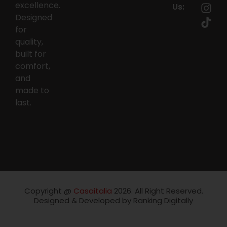
excellence.
Us:
Designed
for
quality,
built for
comfort,
and
made to
last.
Copyright @
Casaitalia
2026. All Right Reserved.
Designed & Developed by Ranking Digitally