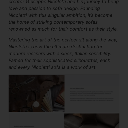
creator Giuseppe Nicoletti and his journey to bring
love and passion to sofa design. Founding
Nicoletti with this singular ambition, it’s become
the home of striking contemporary sofas
renowned as much for their comfort as their style.
Mastering the art of the perfect sit along the way,
Nicoletti is now the ultimate destination for
modern recliners with a sleek, Italian sensibility.
Famed for their sophisticated silhouettes, each
and every Nicoletti sofa is a work of art.