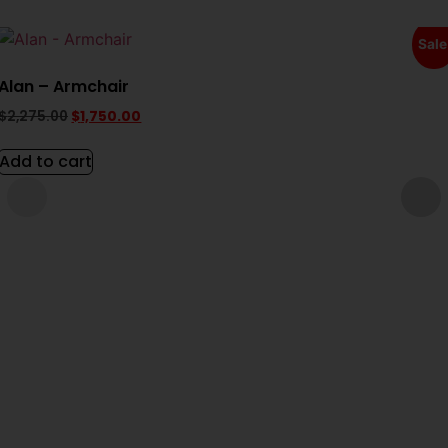
Sale
Alan – Armchair
$
2,275.00
$
1,750.00
Add to cart