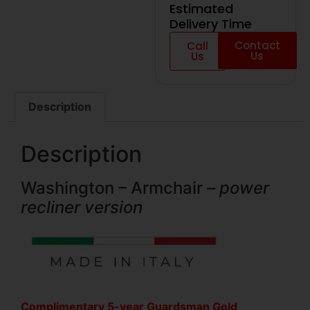
Estimated
Delivery Time
Contact
Call
Us
Us
Description
Description
Washington – Armchair
– power
recliner version
Complimentary 5-year Guardsman Gold