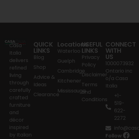
QUICK
Locations
USEFUL
CONNECT
Casa
LINKS
LINKS
WITH
Waterloo
Italia
US
Blog
Privacy
delivers
Guelph
1000073932
Policy
Shop
refined
Cambridge
Ontario inc
Disclaimer
living
Advice &
o/a Casa
Kitchener
through
Ideas
Terms
Italia
carefully
Mississauga
and
Clearance
+1-
crafted
Conditions
519-
furniture
622-
and
2272
décor
inspired
info@casai
by Italian
Follow