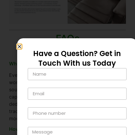
FAQs
Have a Question? Get in
Touch With us Today
Where is Nicoletti Italia made?
Every Nicoletti sofa starts its life in Nicoletti’s sofa
workshop in the hilltop Italian city of Matera in
southern Italy, a UNESCO world heritage site and
capital of European culture. It’s here that Nicoletti’s
dedicated artisan craftsmen bring together their
traditional Italian craftsmanship techniques with
modern recliner technology.
How to choose the right Nicoletti Italia sofa?