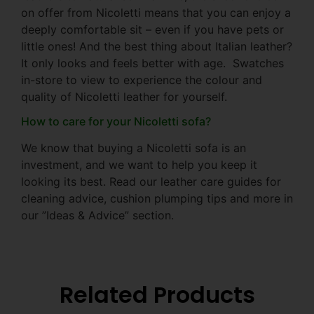
on offer from Nicoletti means that you can enjoy a
deeply comfortable sit – even if you have pets or
little ones! And the best thing about Italian leather?
It only looks and feels better with age. Swatches
in-store to view to experience the colour and
quality of Nicoletti leather for yourself.
How to care for your Nicoletti sofa?
We know that buying a Nicoletti sofa is an
investment, and we want to help you keep it
looking its best. Read our leather care guides for
cleaning advice, cushion plumping tips and more in
our ”Ideas & Advice” section.
Related Products