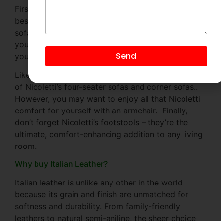
First, think about what size Nicoletti sofa would
best suit your space and your lifestyle. Two-seater
sofas are just the right size for smaller homes, but
you may prefer the extra space of a three-seater if
Send
you want to really stretch out.
Likewise, families will appreciate the roomy seats
of Nicoletti’s four-seater sofas and corner sofas..
However, you may want to enjoy all that Nicoletti
comfort for yourself with an armchair. Finally,
don’t forget Nicoletti’s footstools – they’re the
ultimate, comfort-enhancing addition to any living
room.
Why buy Italian Leather?
Italian leather is unlike any other in the world
because its grain and finish are unmatched for
softness and durability. From family-friendly
leathers to natural semi-aniline, the sheer choice