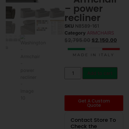
– power
recliner
SKU
N8589-161
Category
ARMCHAIRS
$
2,795.00
$
2,150.00
Add to cart
Get A Custom
Quote
Contact Store To
Check the