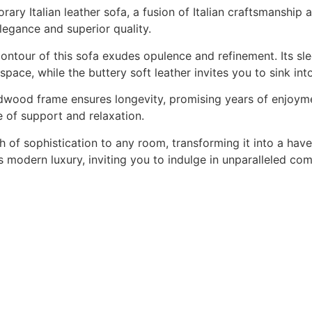
rary Italian leather sofa, a fusion of Italian craftsmanshi
 elegance and superior quality.
 contour of this sofa exudes opulence and refinement. Its sl
space, while the buttery soft leather invites you to sink in
ardwood frame ensures longevity, promising years of enjoyme
e of support and relaxation.
h of sophistication to any room, transforming it into a hav
 modern luxury, inviting you to indulge in unparalleled co