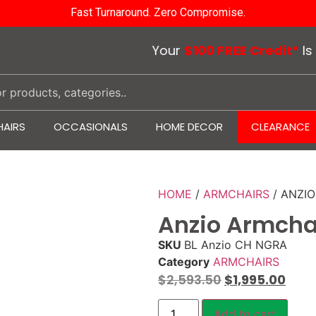
Fast Turnaround. Zero Compromise.
Your
$100 FREE Credit*
Is Wait
AIRS
OCCASIONALS
HOME DECOR
CLEARANCE
HOME
/
ARMCHAIRS
/ ANZI
Anzio Armcha
SKU
BL Anzio CH NGRA
Category
ARMCHAIRS
$
2,593.50
$
1,995.00
Add to cart