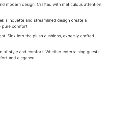
p and modern design. Crafted with meticulous attention
eek silhouette and streamlined design create a
to pure comfort.
nt. Sink into the plush cushions, expertly crafted
en of style and comfort. Whether entertaining guests
mfort and elegance.