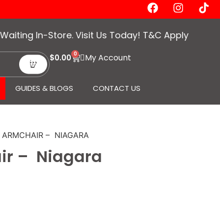
ing In-Store. Visit Us Today! T&C Apply
0
My Account
$
0.00
GUIDES & BLOGS
CONTACT US
O ARMCHAIR – NIAGARA
ir – Niagara