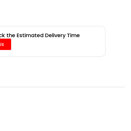
k the Estimated Delivery Time
Us