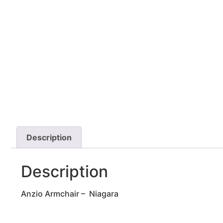
Description
Description
Anzio Armchair – Niagara