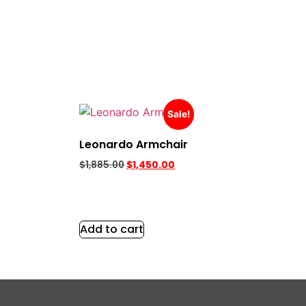
Sale!
Leonardo Armchair
$
1,885.00
$
1,450.00
Add to cart