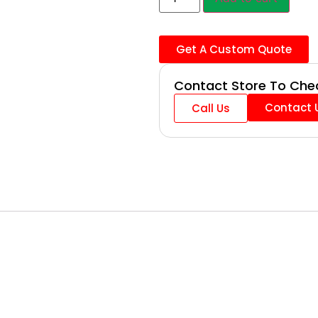
Get A Custom Quote
Contact Store To Chec
Contact 
Call Us