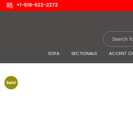
+1-519-622-2272
SOFA
SECTIONALS
ACCENT CH
Sale!