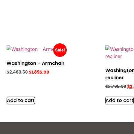
Sale!
Washington – Armchair
Washington
$
2,463.50
$
1,895.00
recliner
$
2,795.00
$
2
Add to cart
Add to cart