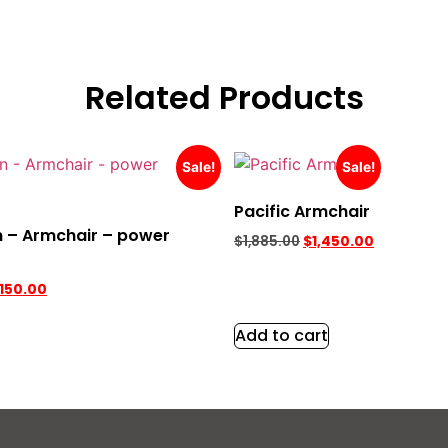
Related Products
Sale!
Sale!
Pacific Armchair
 – Armchair – power
$
1,885.00
$
1,450.00
,150.00
Add to cart