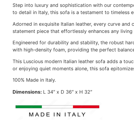
Step into luxury and sophistication with our contempo
to detail in Italy, this sofa is a testament to timeless
Adorned in exquisite Italian leather, every curve and
statement piece that effortlessly enhances any living 
Engineered for durability and stability, the robust h
with high-density foam, providing the perfect balanc
This Luscious modern Italian leather sofa adds a touc
or enjoying quiet moments alone, this sofa epitomizes
100% Made in Italy.
Dimensions:
L 34″ x D 36″ x H 32″