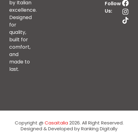
by Italian
Follow
excellence.
Us:
Designed
for
quality,
built for
comfort,
and
made to
last.
Copyright @
Casaitalia
2026. All Right Reserved.
Designed & Developed by Ranking Digitally