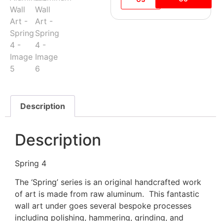
Description
Description
Spring 4
The ‘Spring’ series is an original handcrafted work
of art is made from raw aluminum. This fantastic
wall art under goes several bespoke processes
including polishing, hammering, grinding, and