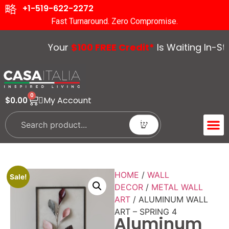
+1-519-622-2272
Fast Turnaround. Zero Compromise.
Your
$100 FREE Credit*
Is Waiting In-Stor
0
My Account
$
0.00
ACCENT 
GUIDES &
HOME
/
WALL
Sale!
DECOR
/
METAL WALL
ART
/ ALUMINUM WALL
ART – SPRING 4
Aluminum