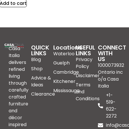
Add to cart
QUICK
Locations
USEFUL
CONNECT
Casa
LINKS
LINKS
WITH
Waterloo
Italia
US
Blog
Privacy
delivers
Guelph
1000073932
Policy
Shop
refined
Cambridge
Ontario inc
Disclaimer
living
Advice &
o/a Casa
Kitchener
through
Ideas
Terms
Italia
carefully
Mississauga
and
Clearance
+1-
crafted
Conditions
519-
furniture
622-
and
2272
décor
inspired
info@casai