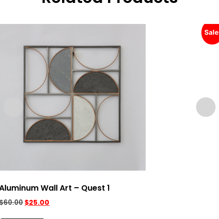
Sale
Aluminum Wall Art – Quest 1
$
60.00
$
25.00