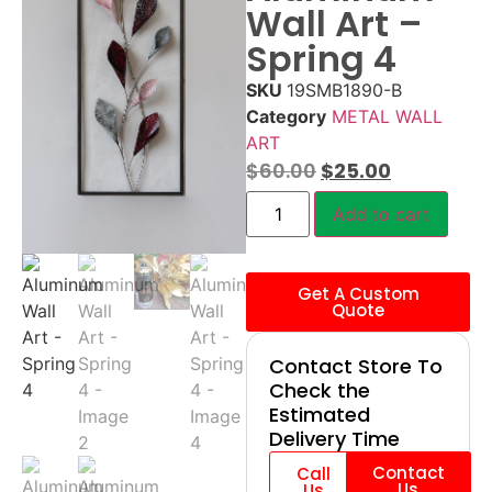
Wall Art –
Spring 4
SKU
19SMB1890-B
Category
METAL WALL
ART
$
60.00
$
25.00
Add to cart
Get A Custom
Quote
Contact Store To
Check the
Estimated
Delivery Time
Contact
Call
Us
Us