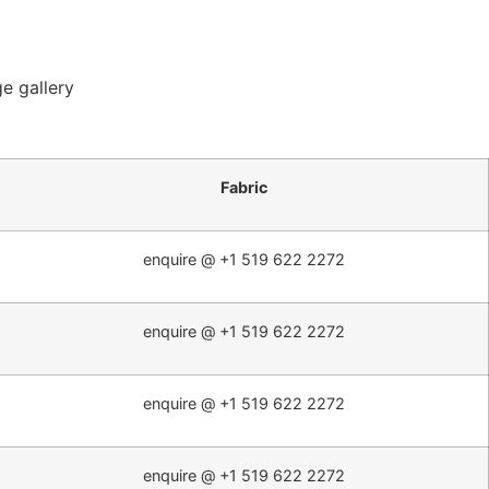
e gallery
Fabric
enquire @ +1 519 622 2272
enquire @ +1 519 622 2272
enquire @ +1 519 622 2272
enquire @ +1 519 622 2272