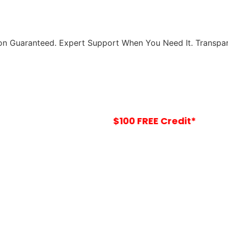
ion Guaranteed.
Expert Support When You Need It.
Transpar
Your
$100 FREE Credit*
Is Waiting In-Sto