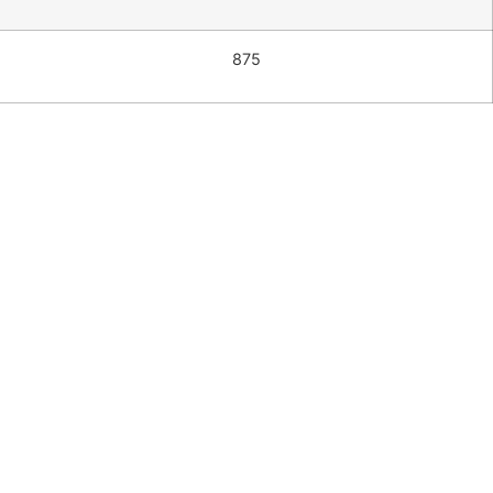
875
Pacific 3
seater
sofa
$
2,850.00
Add to