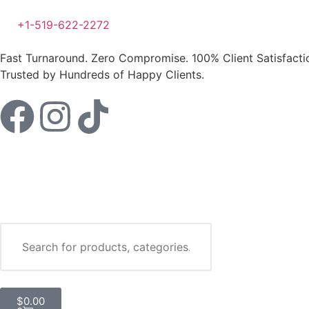
+1-519-622-2272
Fast Turnaround. Zero Compromise.
100% Client Satisfact
Trusted by Hundreds of Happy Clients.
$
0.00