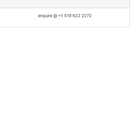
enquire @ +1 519 622 2272
Washington
– 3