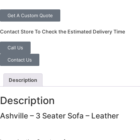
Get A Custom Quote
Contact Store To Check the Estimated Delivery Time
Call Us
Contact Us
Description
Description
Ashville – 3 Seater Sofa – Leather