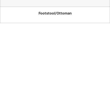
Footstool/Ottoman
Washington
– 3
Seater
Sofa