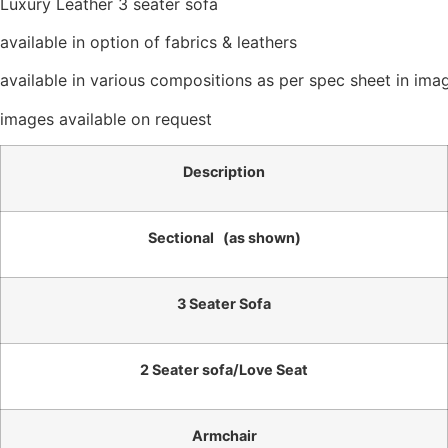
Luxury Leather 3 seater sofa
available in option of fabrics & leathers
available in various compositions as per spec sheet in imag
images available on request
Description
Sectional (as shown)
3 Seater Sofa
2 Seater sofa/Love Seat
Armchair