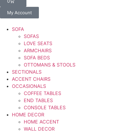
0
My Account
SOFA
SOFAS
LOVE SEATS
ARMCHAIRS
SOFA BEDS
OTTOMANS & STOOLS
SECTIONALS
ACCENT CHAIRS
OCCASIONALS
COFFEE TABLES
END TABLES
CONSOLE TABLES
HOME DECOR
HOME ACCENT
WALL DECOR