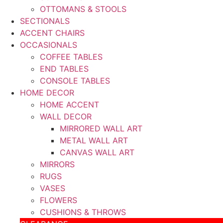
OTTOMANS & STOOLS
SECTIONALS
ACCENT CHAIRS
OCCASIONALS
COFFEE TABLES
END TABLES
CONSOLE TABLES
HOME DECOR
HOME ACCENT
WALL DECOR
MIRRORED WALL ART
METAL WALL ART
CANVAS WALL ART
MIRRORS
RUGS
VASES
FLOWERS
CUSHIONS & THROWS