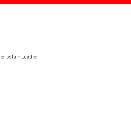
ter sofa – Leather