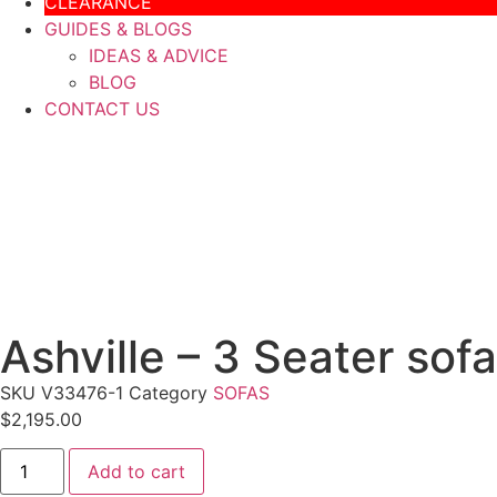
CLEARANCE
GUIDES & BLOGS
IDEAS & ADVICE
BLOG
CONTACT US
Ashville – 3 Seater sof
SKU
V33476-1
Category
SOFAS
$
2,195.00
Add to cart