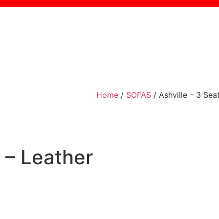
Home
/
SOFAS
/ Ashville – 3 Sea
a – Leather