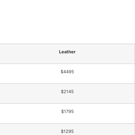
Leather
$4495
$2145
$1795
$1295