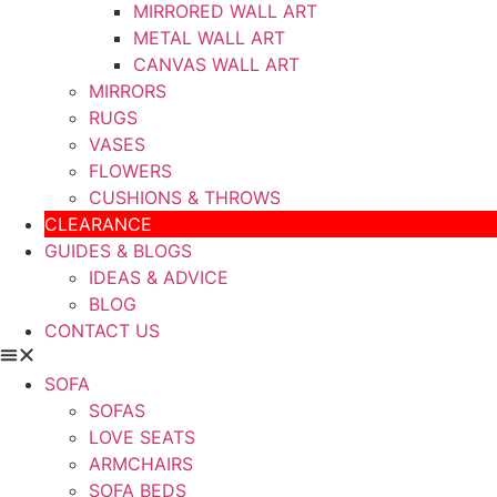
MIRRORED WALL ART
METAL WALL ART
CANVAS WALL ART
MIRRORS
RUGS
VASES
FLOWERS
CUSHIONS & THROWS
CLEARANCE
GUIDES & BLOGS
IDEAS & ADVICE
BLOG
CONTACT US
SOFA
SOFAS
LOVE SEATS
ARMCHAIRS
SOFA BEDS