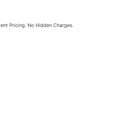
ent Pricing. No Hidden Charges.
re. Visit Us Today! T&C Apply