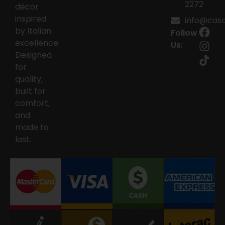
2272
décor
inspired
info@casai
by Italian
Follow
excellence.
Us:
Designed
for
quality,
built for
comfort,
and
made to
last.