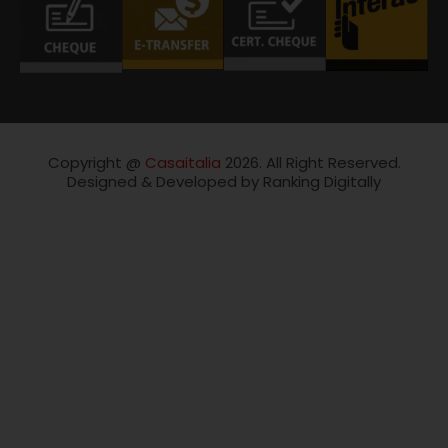
Copyright @
Casaitalia
2026. All Right Reserved.
Designed & Developed by Ranking Digitally