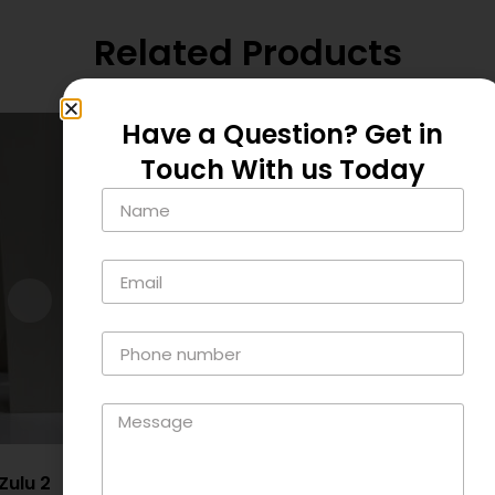
Related Products
Have a Question? Get in
Sale
Touch With us Today
Zulu 2