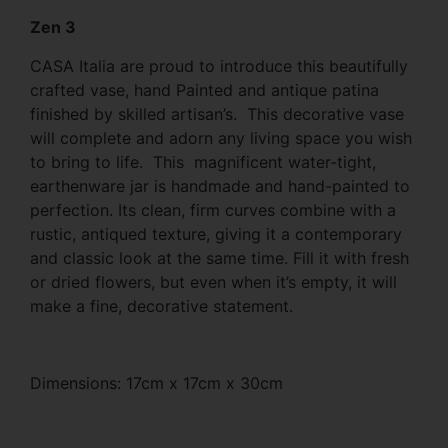
Zen 3
CASA Italia are proud to introduce this beautifully
crafted vase, hand Painted and antique patina
finished by skilled artisan’s. This decorative vase
will complete and adorn any living space you wish
to bring to life. This magnificent water-tight,
earthenware jar is handmade and hand-painted to
perfection. Its clean, firm curves combine with a
rustic, antiqued texture, giving it a contemporary
and classic look at the same time. Fill it with fresh
or dried flowers, but even when it’s empty, it will
make a fine, decorative statement.
Dimensions: 17cm x 17cm x 30cm