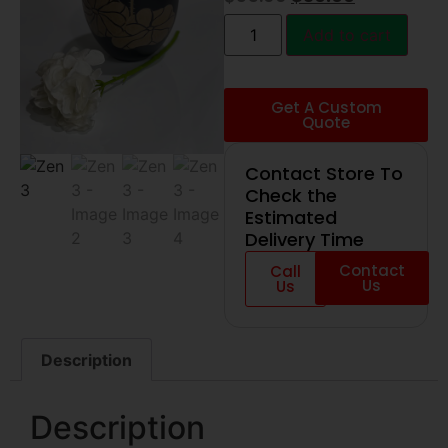
Add to cart
Get A Custom
Quote
Contact Store To
Check the
Estimated
Delivery Time
Contact
Call
Us
Us
Description
Description