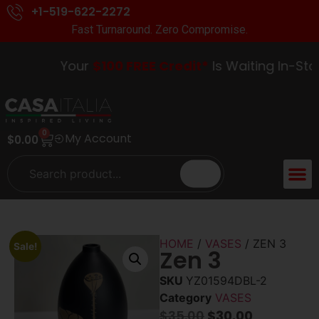
+1-519-622-2272
Fast Turnaround. Zero Compromise.
Your
$100 FREE Credit*
Is Waiting In-Store
0
My Account
$
0.00
ACCENT 
GUIDES &
HOME
/
VASES
/ ZEN 3
Sale!
Zen 3
SKU
YZ01594DBL-2
Category
VASES
$
35.00
$
30.00