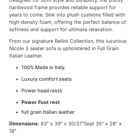
hardwood frame provides reliable support for
years to come. Sink into plush cushions filled with
high-density foam, offering the perfect balance of
softness and support for ultimate relaxation.
From our signature Bellini Collection, this luxurious
Nicole 3 seater sofa is upholstered in Full Grain
Italian Leather.
100% Made in Italy.
Luxury comfort seats
Power head rests
Power Foot rest
full grain Italian leather
Dimensions:
83″ x 39″ x 30/37″Seat 35″ x 28″ x
18″