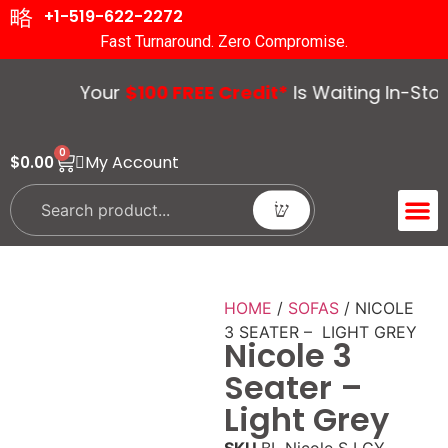
+1-519-622-2272
Fast Turnaround. Zero Compromise.
Your
$100 FREE Credit*
Is Waiting In-Store.
0
My Account
$
0.00
ACCENT 
GUIDES &
HOME
/
SOFAS
/ NICOLE
3 SEATER – LIGHT GREY
Nicole 3
Seater –
Light Grey