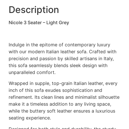
Description
Nicole 3 Seater – Light Grey
Indulge in the epitome of contemporary luxury
with our modern Italian leather sofa. Crafted with
precision and passion by skilled artisans in Italy,
this sofa seamlessly blends sleek design with
unparalleled comfort.
Wrapped in supple, top-grain Italian leather, every
inch of this sofa exudes sophistication and
refinement. Its clean lines and minimalist silhouette
make it a timeless addition to any living space,
while the buttery soft leather ensures a luxurious
seating experience.
Designed for both style and durability, the sturdy