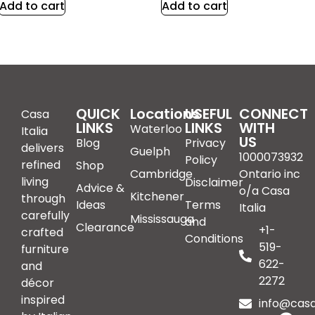
Add to cart
Add to cart
QUICK
Locations
USEFUL
CONNECT
Casa
LINKS
LINKS
WITH
Waterloo
Italia
US
Blog
Privacy
delivers
Guelph
1000073932
Policy
refined
Shop
Cambridge
Ontario inc
living
Disclaimer
Advice &
o/a Casa
Kitchener
through
Ideas
Terms
Italia
carefully
Mississauga
and
Clearance
+1-
crafted
Conditions
519-
furniture
622-
and
2272
décor
inspired
info@casai