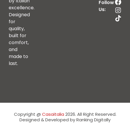
by Italian
Follow
excellence.
Us:
Designed
for
quality,
built for
comfort,
and
made to
last.
Copyright @
Casaitalia
2026. All Right Reserved.
Designed & Developed by Ranking Digitally