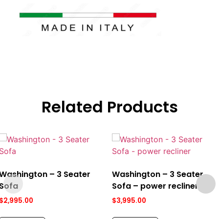
Related Products
Washington – 3 Seater
Washington – 3 Seater
Sofa
Sofa – power recliner
$
2,995.00
$
3,995.00