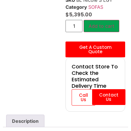
SKU
BL Nicole S LGY
Category
SOFAS
$
5,395.00
Add to cart
Get A Custom
Quote
Contact Store To
Check the
Estimated
Delivery Time
Contact
Call
Us
Us
Description