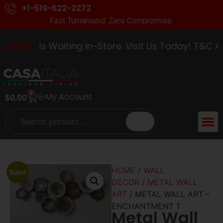
+1-519-622-2272
Fast Turnaround. Zero Compromise.
redit*
Is Waiting In-Store. Visit Us Today! T&C App
0
My Account
$
0.00
ACCENT 
GUIDES &
HOME
/
WALL
Sale!
DECOR
/
METAL WALL
ART
/ METAL WALL ART –
ENCHANTMENT 1
Metal Wall