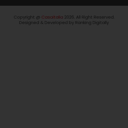
Copyright @
Casaitalia
2026. All Right Reserved.
Designed & Developed by Ranking Digitally