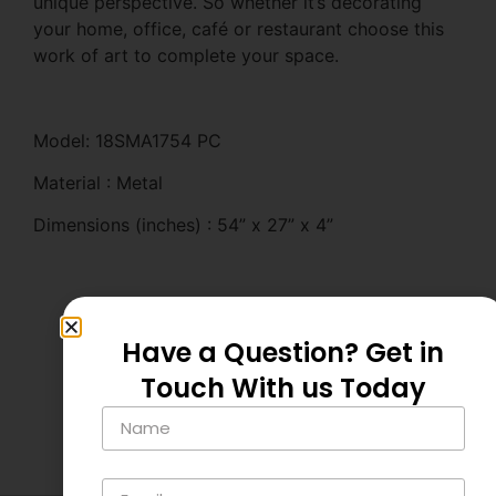
unique perspective. So whether it’s decorating
your home, office, café or restaurant choose this
work of art to complete your space.
Model: 18SMA1754 PC
Material : Metal
Dimensions (inches) : 54” x 27” x 4”
Have a Question? Get in
Touch With us Today
Related Products