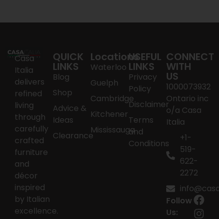
QUICK
Locations
USEFUL
CONNECT
Casa
LINKS
LINKS
WITH
Waterloo
Italia
US
Blog
Privacy
delivers
Guelph
1000073932
Policy
Shop
refined
Cambridge
Ontario inc
Disclaimer
living
Advice &
o/a Casa
Kitchener
through
Ideas
Terms
Italia
carefully
Mississauga
and
Clearance
+1-
crafted
Conditions
519-
furniture
622-
and
2272
décor
inspired
info@casai
by Italian
Follow
excellence.
Us: