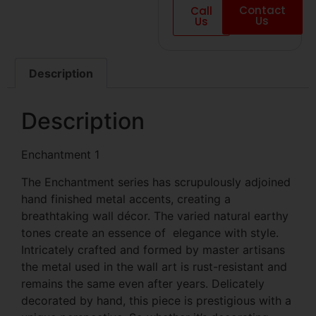
Contact
Call
Us
Us
Description
Description
Enchantment 1
The Enchantment series has scrupulously adjoined
hand finished metal accents, creating a
breathtaking wall décor. The varied natural earthy
tones create an essence of elegance with style.
Intricately crafted and formed by master artisans
the metal used in the wall art is rust-resistant and
remains the same even after years. Delicately
decorated by hand, this piece is prestigious with a