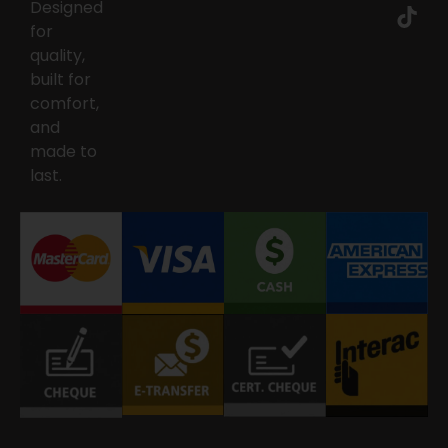
Designed
for
quality,
built for
comfort,
and
made to
last.