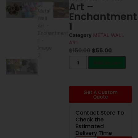
Art –
Enchantment
1
Category
METAL WALL
ART
$
150.00
$
55.00
Add to cart
Get A Custom
Quote
Contact Store To
Check the
Estimated
Delivery Time