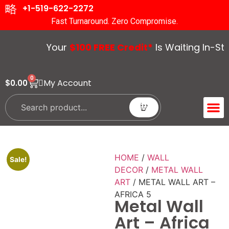
+1-519-622-2272
Fast Turnaround. Zero Compromise.
Your
$100 FREE Credit*
Is Waiting In-Stor
0
My Account
$
0.00
ACCENT 
GUIDES &
HOME
/
WALL
Sale!
DECOR
/
METAL WALL
ART
/ METAL WALL ART –
AFRICA 5
Metal Wall
Art – Africa