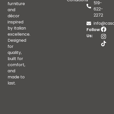
519-
furniture
622-
and
2272
décor
inspired
info@casai
by Italian
Follow
excellence.
Us:
Designed
for
quality,
built for
comfort,
and
made to
last.