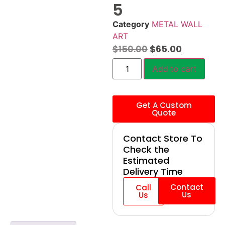
5
Category
METAL WALL
ART
$
150.00
$
65.00
Add to cart
Get A Custom
Quote
Contact Store To
Check the
Estimated
Delivery Time
Contact
Call
Us
Us