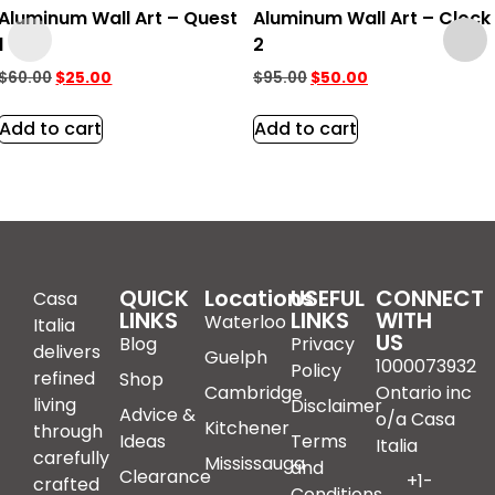
Aluminum Wall Art – Quest
Aluminum Wall Art – Clock
1
2
$
60.00
$
25.00
$
95.00
$
50.00
Add to cart
Add to cart
QUICK
Locations
USEFUL
CONNECT
Casa
LINKS
LINKS
WITH
Waterloo
Italia
US
Blog
Privacy
delivers
Guelph
1000073932
Policy
refined
Shop
Cambridge
Ontario inc
living
Disclaimer
Advice &
o/a Casa
Kitchener
through
Ideas
Terms
Italia
carefully
Mississauga
and
Clearance
+1-
crafted
Conditions