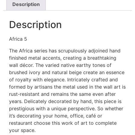
Description
Description
Africa 5
The Africa series has scrupulously adjoined hand
finished metal accents, creating a breathtaking
wall décor. The varied native earthy tones of
brushed ivory and natural beige create an essence
of royalty with elegance. Intricately crafted and
formed by artisans the metal used in the wall art is
rust-resistant and remains the same even after
years. Delicately decorated by hand, this piece is
prestigious with a unique perspective. So whether
it’s decorating your home, office, café or
restaurant choose this work of art to complete
your space.