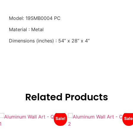
Model: 19SMB0004 PC
Material : Metal
Dimensions (inches) : 54” x 28” x 4”
Related Products
Sale!
Sale