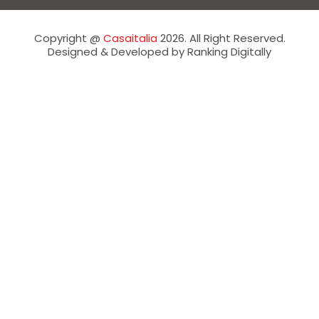
Copyright @
Casaitalia
2026. All Right Reserved.
Designed & Developed by Ranking Digitally