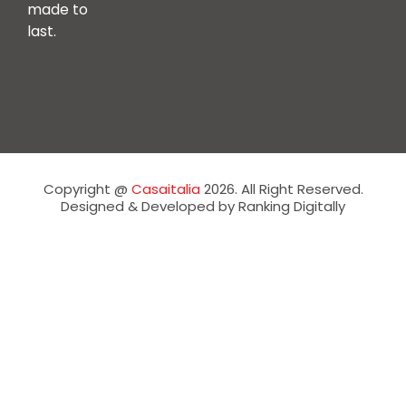
made to
last.
Copyright @
Casaitalia
2026. All Right Reserved.
Designed & Developed by Ranking Digitally