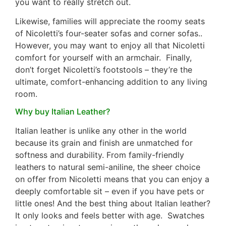
you want to really stretch out.
Likewise, families will appreciate the roomy seats
of Nicoletti’s four-seater sofas and corner sofas..
However, you may want to enjoy all that Nicoletti
comfort for yourself with an armchair. Finally,
don’t forget Nicoletti’s footstools – they’re the
ultimate, comfort-enhancing addition to any living
room.
Why buy Italian Leather?
Italian leather is unlike any other in the world
because its grain and finish are unmatched for
softness and durability. From family-friendly
leathers to natural semi-aniline, the sheer choice
on offer from Nicoletti means that you can enjoy a
deeply comfortable sit – even if you have pets or
little ones! And the best thing about Italian leather?
It only looks and feels better with age. Swatches