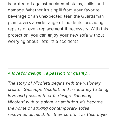
is protected against accidental stains, spills, and
damage. Whether it’s a spill from your favorite
beverage or an unexpected tear, the Guardsman
plan covers a wide range of incidents, providing
repairs or even replacement if necessary. With this
protection, you can enjoy your new sofa without
worrying about life’s little accidents.
A love for design… a passion for quality…
The story of Nicoletti begins with the visionary
creator Giuseppe Nicoletti and his journey to bring
love and passion to sofa design. Founding
Nicoletti with this singular ambition, it’s become
the home of striking contemporary sofas
renowned as much for their comfort as their style.