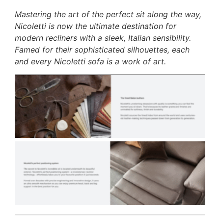
Mastering the art of the perfect sit along the way,
Nicoletti is now the ultimate destination for
modern recliners with a sleek, Italian sensibility.
Famed for their sophisticated silhouettes, each
and every Nicoletti sofa is a work of art.