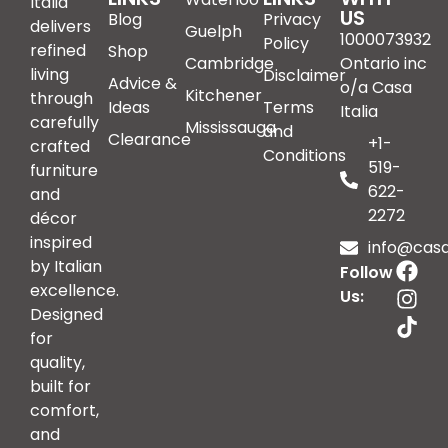
Italia
US
Blog
Privacy
delivers
Guelph
1000073932
Policy
refined
Shop
Cambridge
Ontario inc
living
Disclaimer
Advice &
o/a Casa
Kitchener
through
Ideas
Terms
Italia
carefully
Mississauga
and
Clearance
+1-
crafted
Conditions
519-
furniture
622-
and
2272
décor
inspired
info@casai
by Italian
Follow
excellence.
Us:
Designed
for
quality,
built for
comfort,
and