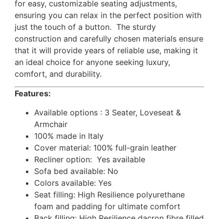
for easy, customizable seating adjustments,
ensuring you can relax in the perfect position with
just the touch of a button. The sturdy
construction and carefully chosen materials ensure
that it will provide years of reliable use, making it
an ideal choice for anyone seeking luxury,
comfort, and durability.
Features:
Available options : 3 Seater, Loveseat &
Armchair
100% made in Italy
Cover material: 100% full-grain leather
Recliner option: Yes available
Sofa bed available: No
Colors available: Yes
Seat filling: High Resilience polyurethane
foam and padding for ultimate comfort
Back filling: High Resilience dacron fibre filled