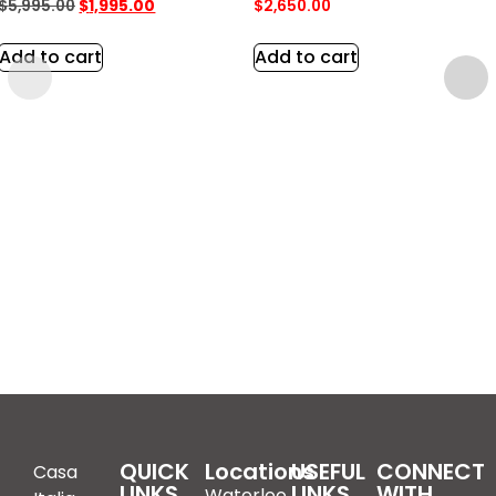
$
5,995.00
$
1,995.00
$
2,650.00
Add to cart
Add to cart
QUICK
Locations
USEFUL
CONNECT
Casa
LINKS
LINKS
WITH
Waterloo