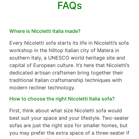
FAQs
Where is Nicoletti Italia made?
Every Nicoletti sofa starts its life in Nicoletti’s sofa
workshop in the hilltop Italian city of Matera in
southern Italy, a UNESCO world heritage site and
capital of European culture. It’s here that Nicoletti’s
dedicated artisan craftsmen bring together their
traditional Italian craftsmanship techniques with
modern recliner technology.
How to choose the right Nicoletti Italia sofa?
First, think about what size Nicoletti sofa would
best suit your space and your lifestyle. Two-seater
sofas are just the right size for smaller homes, but
you may prefer the extra space of a three-seater if