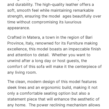
and durability. The high-quality leather offers a
soft, smooth feel while maintaining remarkable
strength, ensuring the model ages beautifully over
time without compromising its luxurious
appearance.
Crafted in Matera, a town in the region of Bari
Province, Italy, renowned for its Furniture making
excellence, this model boasts an impeccable finish
and attention to detail. Whether you want to
unwind after a long day or host guests, the
comfort of this sofa will make it the centerpiece of
any living room.
The clean, modern design of this model features
sleek lines and an ergonomic build, making it not
only a comfortable seating option but also a
statement piece that will enhance the aesthetic of
any home. The power reclining mechanism allows