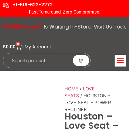
+1-519-622-2272
Fast Turnaround. Zero Compromise.
REE Credit*
Is Waiting In-Store. Visit Us Today! T
0
My Account
$
0.00
ACCENT 
GUIDES &
HOME
/
LOVE
SEATS
/ HOUSTON –
LOVE SEAT – POWER
RECLINER
Houston –
Love Seat –