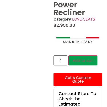
Power
Recliner
Category
LOVE SEATS
$
2,950.00
Add to cart
Get A Custom
Quote
Contact Store To
Check the
Estimated