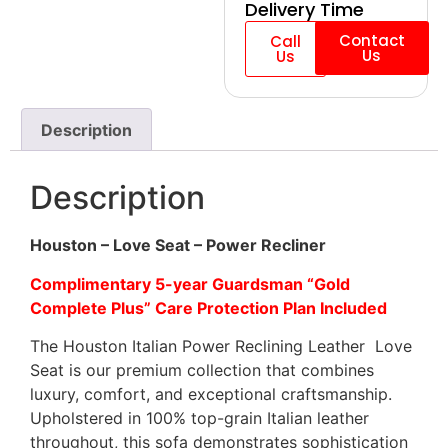
Delivery Time
Contact
Call
Us
Us
Description
Description
Houston – Love Seat – Power Recliner
Complimentary 5-year Guardsman “Gold
Complete Plus” Care Protection Plan Included
The Houston Italian Power Reclining Leather Love
Seat is our premium collection that combines
luxury, comfort, and exceptional craftsmanship.
Upholstered in 100% top-grain Italian leather
throughout, this sofa demonstrates sophistication