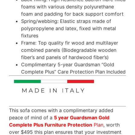
foams with various density polyurethane
foam and padding for back support comfort
Spring/webbing: Elastic straps made of
polypropylene and latex, fixed with metal
fixtures
Frame: Top quality fir wood and multilayer
combined panels (Biodegradable wooden
fiber’s and panels of hardwood fiber’s)
Complimentary 5-year Guardsman “Gold
Complete Plus” Care Protection Plan Included
This sofa comes with a complimentary added
peace of mind of a
5 year Guardsman Gold
Complete Plus Furniture Protection
Plan
, worth
over $495 this plan ensures that your investment