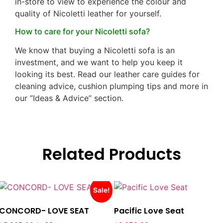
in-store to view to experience the colour and
quality of Nicoletti leather for yourself.
How to care for your Nicoletti sofa?
We know that buying a Nicoletti sofa is an
investment, and we want to help you keep it
looking its best. Read our leather care guides for
cleaning advice, cushion plumping tips and more in
our ”Ideas & Advice” section.
Related Products
Sale!
CONCORD- LOVE SEAT
Pacific Love Seat