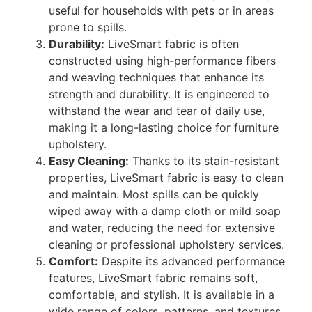
useful for households with pets or in areas
prone to spills.
Durability:
LiveSmart fabric is often
constructed using high-performance fibers
and weaving techniques that enhance its
strength and durability. It is engineered to
withstand the wear and tear of daily use,
making it a long-lasting choice for furniture
upholstery.
Easy Cleaning:
Thanks to its stain-resistant
properties, LiveSmart fabric is easy to clean
and maintain. Most spills can be quickly
wiped away with a damp cloth or mild soap
and water, reducing the need for extensive
cleaning or professional upholstery services.
Comfort:
Despite its advanced performance
features, LiveSmart fabric remains soft,
comfortable, and stylish. It is available in a
wide range of colors, patterns, and textures