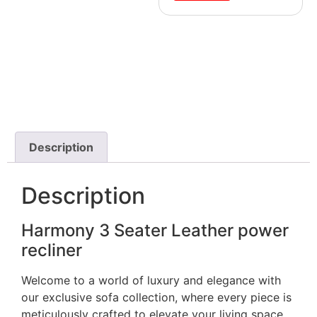
Description
Description
Harmony 3 Seater Leather power
recliner
Welcome to a world of luxury and elegance with
our exclusive sofa collection, where every piece is
meticulously crafted to elevate your living space