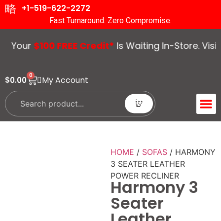
+1-519-622-2272
Fast Turnaround. Zero Compromise.
our
$100 FREE Credit*
Is Waiting In-Store. Visit U
0
My Account
$
0.00
ACCENT 
GUIDES &
HOME
/
SOFAS
/ HARMONY
3 SEATER LEATHER
POWER RECLINER
Harmony 3
Seater
Leather