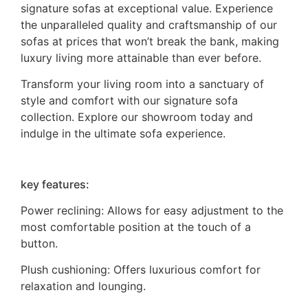
signature sofas at exceptional value. Experience
the unparalleled quality and craftsmanship of our
sofas at prices that won’t break the bank, making
luxury living more attainable than ever before.
Transform your living room into a sanctuary of
style and comfort with our signature sofa
collection. Explore our showroom today and
indulge in the ultimate sofa experience.
key features:
Power reclining: Allows for easy adjustment to the
most comfortable position at the touch of a
button.
Plush cushioning: Offers luxurious comfort for
relaxation and lounging.