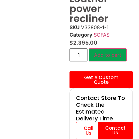
power
recliner
SKU
V33808-1-1
Category
SOFAS
$
2,395.00
Add to cart
Get A Custom
Quote
Contact Store To
Check the
Estimated
Delivery Time
Contact
Call
Us
Us