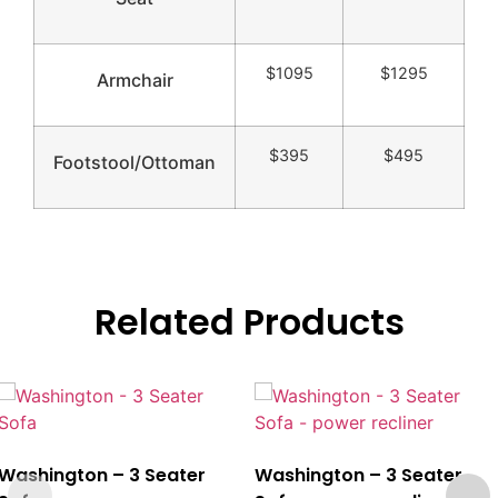
$1095
$1295
Armchair
$395
$495
Footstool/Ottoman
Related Products
Washington – 3 Seater
Washington – 3 Seater