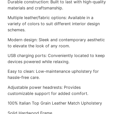
Durable construction: Built to last with high-quality
materials and craftsmanship.
Multiple leather/fabric options: Available in a
variety of colors to suit different interior design
schemes.
Modern design: Sleek and contemporary aesthetic
to elevate the look of any room.
USB charging ports: Conveniently located to keep
devices powered while relaxing.
Easy to clean: Low-maintenance upholstery for
hassle-free care.
Adjustable power headrests: Provides
customizable support for added comfort.
100% Italian Top Grain Leather Match Upholstery
Solid Hardwood Frame