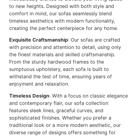
to new heights. Designed with both style and
comfort in mind, our sofas seamlessly blend
timeless aesthetics with modern functionality,
creating the perfect centerpiece for any home.
Exquisite Craftsmanship
: Our sofas are crafted
with precision and attention to detail, using only
the finest materials and skilled craftsmanship.
From the sturdy hardwood frames to the
sumptuous upholstery, each sofa is built to
withstand the test of time, ensuring years of
enjoyment and relaxation.
Timeless Design
: With a focus on classic elegance
and contemporary flair, our sofa collection
features sleek lines, graceful curves, and
sophisticated finishes. Whether you prefer a
traditional look or a more modern aesthetic, our
diverse range of designs offers something for