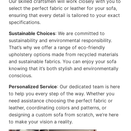
Our skilled craftsmen will work closely with you to
select the perfect fabric or leather for your sofa,
ensuring that every detail is tailored to your exact
specifications.
Sustainable Choices
: We are committed to
sustainability and environmental responsibility.
That’s why we offer a range of eco-friendly
upholstery options made from recycled materials
and sustainable fabrics. You can enjoy your sofa
knowing that it’s both stylish and environmentally
conscious.
Personalized Service
: Our dedicated team is here
to help you every step of the way. Whether you
need assistance choosing the perfect fabric or
leather, coordinating colors and patterns, or
designing a custom sofa from scratch, we’re here
to make your vision a reality.