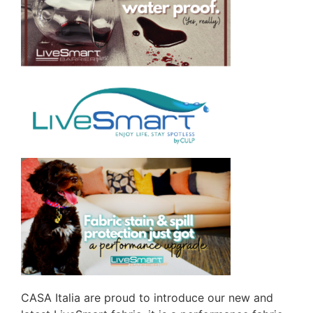
CASA Italia are proud to introduce our new and