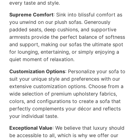
every taste and style.
Supreme Comfort
: Sink into blissful comfort as
you unwind on our plush sofas. Generously
padded seats, deep cushions, and supportive
armrests provide the perfect balance of softness
and support, making our sofas the ultimate spot
for lounging, entertaining, or simply enjoying a
quiet moment of relaxation.
Customization Options
: Personalize your sofa to
suit your unique style and preferences with our
extensive customization options. Choose from a
wide selection of premium upholstery fabrics,
colors, and configurations to create a sofa that
perfectly complements your décor and reflects
your individual taste.
Exceptional Value
: We believe that luxury should
be accessible to all, which is why we offer our