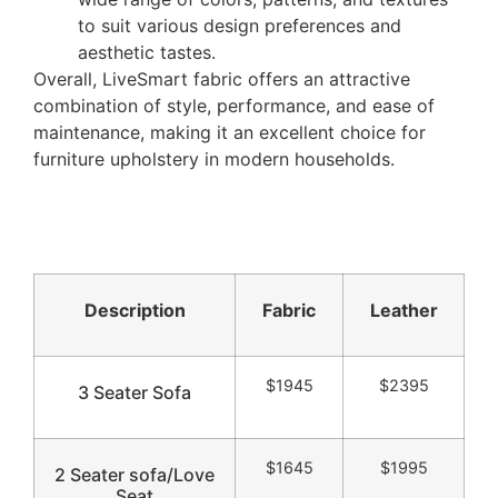
to suit various design preferences and
aesthetic tastes.
Overall, LiveSmart fabric offers an attractive
combination of style, performance, and ease of
maintenance, making it an excellent choice for
furniture upholstery in modern households.
Description
Fabric
Leather
$1945
$2395
3 Seater Sofa
$1645
$1995
2 Seater sofa/Love
Seat