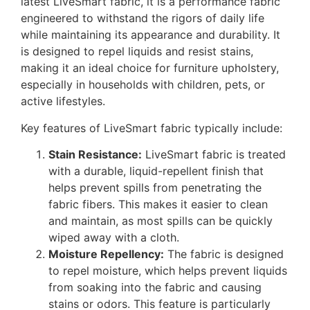
latest LiveSmart fabric, it is a performance fabric
engineered to withstand the rigors of daily life
while maintaining its appearance and durability. It
is designed to repel liquids and resist stains,
making it an ideal choice for furniture upholstery,
especially in households with children, pets, or
active lifestyles.
Key features of LiveSmart fabric typically include:
Stain Resistance:
LiveSmart fabric is treated
with a durable, liquid-repellent finish that
helps prevent spills from penetrating the
fabric fibers. This makes it easier to clean
and maintain, as most spills can be quickly
wiped away with a cloth.
Moisture Repellency:
The fabric is designed
to repel moisture, which helps prevent liquids
from soaking into the fabric and causing
stains or odors. This feature is particularly