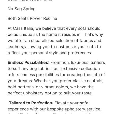
No Sag Spring
Both Seats Power Recline
At Casa Italia, we believe that every sofa should
be as unique as the home it resides in. That’s why
we offer an unparalleled selection of fabrics and
leathers, allowing you to customize your sofa to
reflect your personal style and preferences.
Endless Possibilities
: From rich, luxurious leathers
to soft, inviting fabrics, our extensive collection
offers endless possibilities for creating the sofa of
your dreams. Whether you prefer classic neutrals,
bold patterns, or vibrant colors, we have the
perfect upholstery option to suit your taste.
️
Tailored to Perfection
: Elevate your sofa
experience with our bespoke upholstery service.