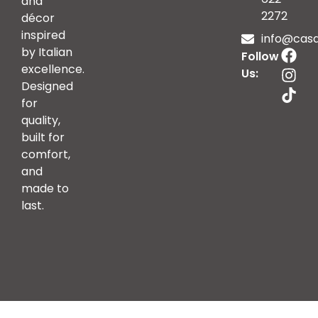
and
2272
décor
inspired
info@casai
by Italian
Follow
excellence.
Us:
Designed
for
quality,
built for
comfort,
and
made to
last.