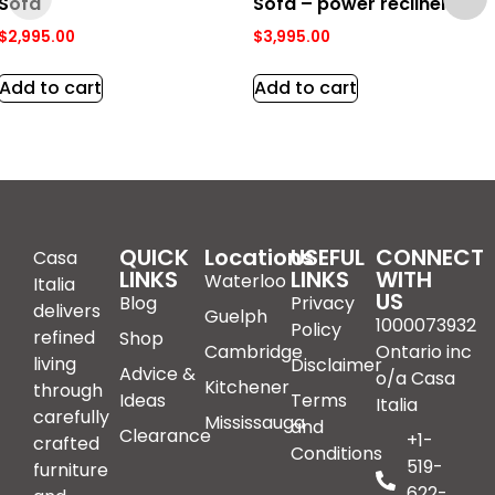
Sofa
Sofa – power recliner
$
2,995.00
$
3,995.00
Add to cart
Add to cart
QUICK
Locations
USEFUL
CONNECT
Casa
LINKS
LINKS
WITH
Waterloo
Italia
US
Blog
Privacy
delivers
Guelph
1000073932
Policy
refined
Shop
Cambridge
Ontario inc
living
Disclaimer
Advice &
o/a Casa
Kitchener
through
Ideas
Terms
Italia
carefully
Mississauga
and
Clearance
+1-
crafted
Conditions
519-
furniture
622-