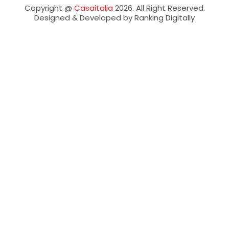
Copyright @
Casaitalia
2026. All Right Reserved.
Designed & Developed by Ranking Digitally