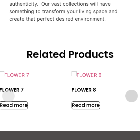
authenticity. Our vast collections will have
something to transform your living space and
create that perfect desired environment.
Related Products
FLOWER 7
FLOWER 8
Read more
Read more