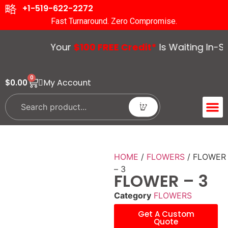
+1-519-622-2272
Fast Turnaround. Zero Compromise.
Your
$100 FREE Credit*
Is Waiting In-Sto
0
My Account
$
0.00
ACCENT 
GUIDES &
HOME
/
FLOWERS
/ FLOWER
– 3
FLOWER – 3
Category
FLOWERS
Get A Custom
Quote