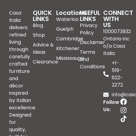
QUICK
Locations
USEFUL
CONNECT
Casa
LINKS
LINKS
WITH
Waterloo
Italia
US
Blog
Privacy
delivers
Guelph
1000073932
Policy
refined
Shop
Cambridge
Ontario inc
living
Disclaimer
Advice &
o/a Casa
Kitchener
through
Ideas
Terms
Italia
carefully
Mississauga
and
Clearance
+1-
crafted
Conditions
519-
furniture
622-
and
2272
décor
inspired
info@casai
by Italian
Follow
excellence.
Us:
Designed
for
quality,