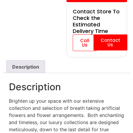
Contact Store To
Check the
Estimated
Delivery Time
Contact
Call
Us
Us
Description
Description
Brighten up your space with our extensive
collection and selection of breath taking artificial
flowers and flower arrangements. Both enchanting
and timeless, our luxury collections are designed
meticulously, down to the last detail for true