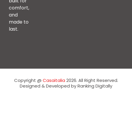
built for
comfort,
and
made to
last.
Copyright @
Casaitalia
2026. All Right Reserved.
Designed & Developed by Ranking Digitally