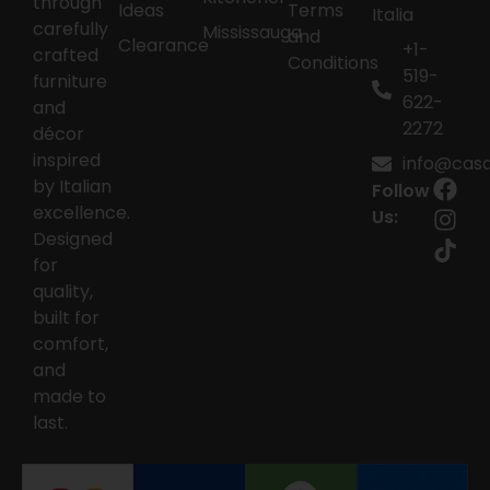
through
Ideas
Terms
Italia
carefully
Mississauga
and
Clearance
+1-
crafted
Conditions
519-
furniture
622-
and
2272
décor
inspired
info@casai
by Italian
Follow
excellence.
Us:
Designed
for
quality,
built for
comfort,
and
made to
last.