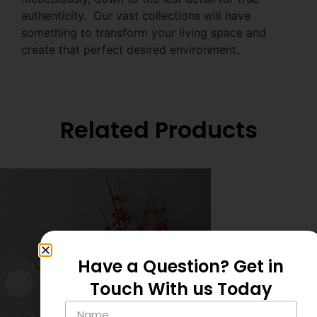
authenticity. Our vast collections will have
something to transform your living space and
create that perfect desired environment.
Related Products
Have a Question? Get in
Touch With us Today