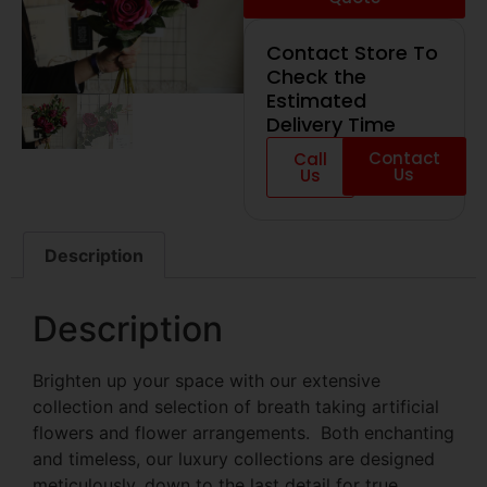
Contact Store To
Check the
Estimated
Delivery Time
Contact
Call
Us
Us
Description
Description
Brighten up your space with our extensive
collection and selection of breath taking artificial
flowers and flower arrangements. Both enchanting
and timeless, our luxury collections are designed
meticulously, down to the last detail for true