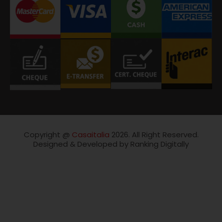
Copyright @
Casaitalia
2026. All Right Reserved.
Designed & Developed by Ranking Digitally