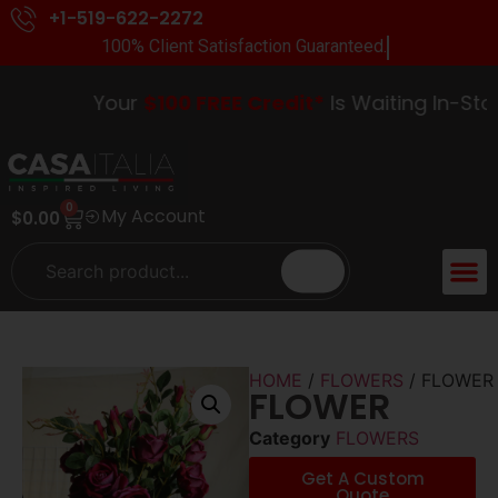
+1-519-622-2272
100% Client Satisfaction Guaranteed.
Your
$100 FREE Credit*
Is Waiting In-Store
0
My Account
$
0.00
HOME
/
FLOWERS
/ FLOWER
FLOWER
Category
FLOWERS
Get A Custom
Quote