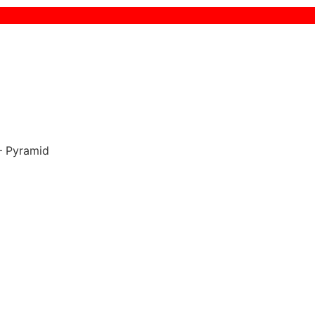
 Pyramid