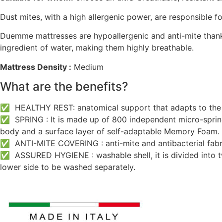
Dust mites, with a high allergenic power, are responsible 
Duemme mattresses are hypoallergenic and anti-mite thank
ingredient of water, making them highly breathable.
Mattress Density :
Medium
What are the benefits?
✅ HEALTHY REST: anatomical support that adapts to the b
✅ SPRING : It is made up of 800 independent micro-springs
body and a surface layer of self-adaptable Memory Foam.
✅ ANTI-MITE COVERING : anti-mite and antibacterial fabric
✅ ASSURED HYGIENE : washable shell, it is divided into two
lower side to be washed separately.