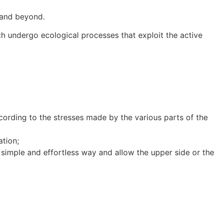
s and beyond.
undergo ecological processes that exploit the active
ording to the stresses made by the various parts of the
tion;
simple and effortless way and allow the upper side or the