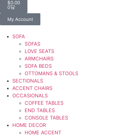
$
0.00
0
My Account
SOFA
SOFAS
LOVE SEATS
ARMCHAIRS
SOFA BEDS
OTTOMANS & STOOLS
SECTIONALS
ACCENT CHAIRS
OCCASIONALS
COFFEE TABLES
END TABLES
CONSOLE TABLES
HOME DECOR
HOME ACCENT