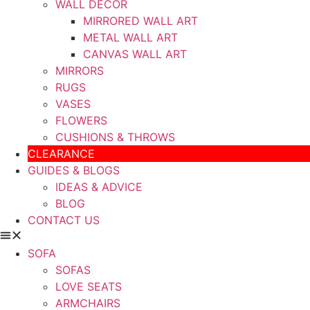
WALL DECOR
MIRRORED WALL ART
METAL WALL ART
CANVAS WALL ART
MIRRORS
RUGS
VASES
FLOWERS
CUSHIONS & THROWS
CLEARANCE
GUIDES & BLOGS
IDEAS & ADVICE
BLOG
CONTACT US
SOFA
SOFAS
LOVE SEATS
ARMCHAIRS