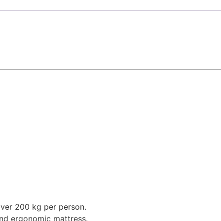
over 200 kg per person.
and ergonomic mattress.