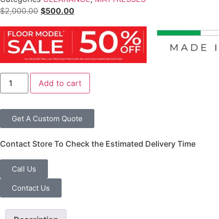
$
2,000.00
$
500.00
Add to cart
Get A Custom Quote
Contact Store To Check the Estimated Delivery Time
Call Us
Contact Us