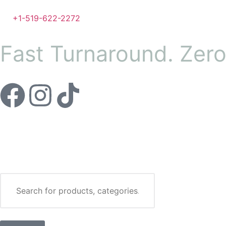
+1-519-622-2272
Fast Turnaround. Zer