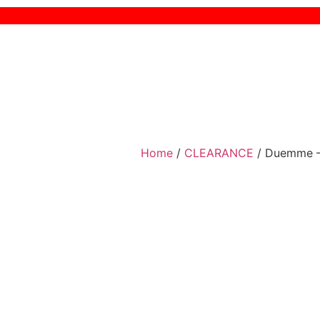
Home
/
CLEARANCE
/ Duemme –