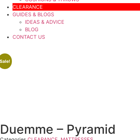
CLEARANCE
GUIDES & BLOGS
IDEAS & ADVICE
BLOG
CONTACT US
Sale!
Duemme – Pyramid
Categories
CLEARANCE
,
MATTRESSES