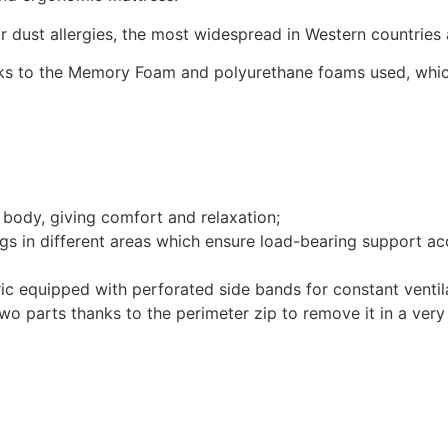
for dust allergies, the most widespread in Western countrie
s to the Memory Foam and polyurethane foams used, which 
ody, giving comfort and relaxation;
 in different areas which ensure load-bearing support acc
 equipped with perforated side bands for constant ventila
 parts thanks to the perimeter zip to remove it in a very 