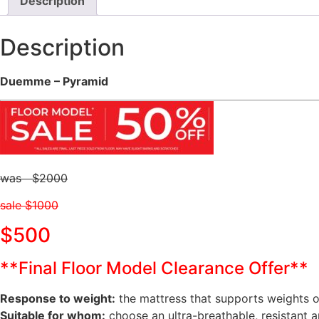
Description
Description
Duemme – Pyramid
was $2000
sale $1000
$500
**Final Floor Model Clearance Offer**
Response to weight:
the mattress that supports weights 
Suitable for whom:
choose an ultra-breathable, resistant 