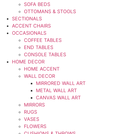
SOFA BEDS
OTTOMANS & STOOLS
SECTIONALS
ACCENT CHAIRS
OCCASIONALS
COFFEE TABLES
END TABLES
CONSOLE TABLES
HOME DECOR
HOME ACCENT
WALL DECOR
MIRRORED WALL ART
METAL WALL ART
CANVAS WALL ART
MIRRORS
RUGS
VASES
FLOWERS
CUSHIONS & THROWS