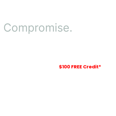
o Compromise.
Your
$100 FREE Credit*
Is Waiting In-St