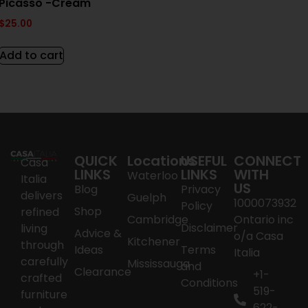
Picasso -Cream
$
25.00
Add to cart
QUICK
Locations
USEFUL
CONNECT
Casa
LINKS
LINKS
WITH
Waterloo
Italia
US
Blog
Privacy
delivers
Guelph
1000073932
Policy
Shop
refined
Cambridge
Ontario inc
Disclaimer
living
Advice &
o/a Casa
Kitchener
through
Ideas
Terms
Italia
carefully
Mississauga
and
Clearance
+1-
crafted
Conditions
519-
furniture
622-