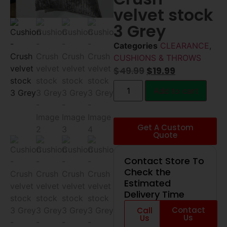
velvet stock
3 Grey
Categories
CLEARANCE
,
CUSHIONS & THROWS
$
49.99
$
19.99
Add to cart
Get A Custom
Quote
Contact Store To
Check the
Estimated
Delivery Time
Contact
Call
Us
Us