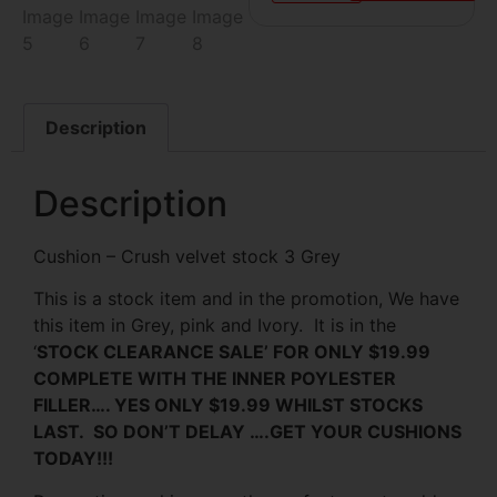
Description
Description
Cushion – Crush velvet stock 3 Grey
This is a stock item and in the promotion, We have
this item in Grey, pink and Ivory. It is in the
‘
STOCK CLEARANCE SALE’ FOR ONLY $19.99
COMPLETE WITH THE INNER POYLESTER
FILLER…. YES ONLY $19.99 WHILST STOCKS
LAST. SO DON’T DELAY ….GET YOUR CUSHIONS
TODAY!!!