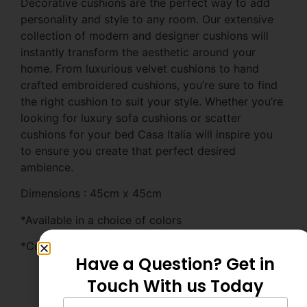
Decorative cushions are the perfect way to add
personality and style to any room. Our extensive
collection of modern and designer cushions will
instantly transform the aesthetic around your
home. From luxurious velvet cushions to hand
crafted embroidered cushions, you’re sure to find
the right cushion to suit your style. Whether you’re
looking for luxury sofa cushions or scatter
cushions for your bed Casa Italia will inspire you
to ensure you create that perfect desired
ambience.
Dimensions : 45cm x 45cm
*Available in a choice of colors
*Complete with 600g polyester inner filler
Have a Question? Get in
Touch With us Today