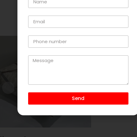
Related Products
Send