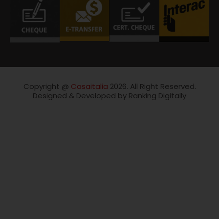
Copyright @
Casaitalia
2026. All Right Reserved.
Designed & Developed by Ranking Digitally