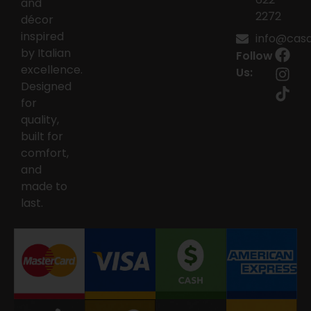
and
2272
décor
inspired
info@casai
by Italian
Follow
excellence.
Us:
Designed
for
quality,
built for
comfort,
and
made to
last.