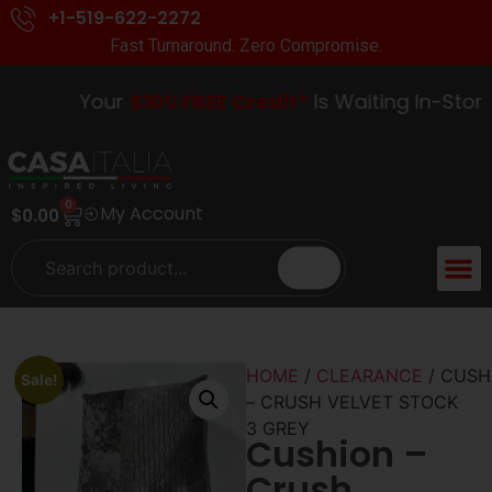
+1-519-622-2272
Fast Turnaround. Zero Compromise.
Your
$100 FREE Credit*
Is Waiting In-Store.
0
My Account
$
0.00
ACCENT 
GUIDES &
HOME
/
CLEARANCE
/ CUSH
Sale!
– CRUSH VELVET STOCK
3 GREY
Cushion –
Crush