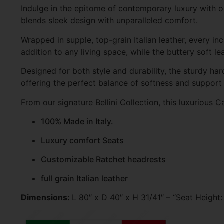
Indulge in the epitome of contemporary luxury with our
blends sleek design with unparalleled comfort.
Wrapped in supple, top-grain Italian leather, every inc
addition to any living space, while the buttery soft l
Designed for both style and durability, the sturdy ha
offering the perfect balance of softness and support 
From our signature Bellini Collection, this luxurious Ca
100% Made in Italy.
Luxury comfort Seats
Customizable Ratchet headrests
full grain Italian leather
Dimensions:
L 80″ x D 40″ x H 31/41″ – “Seat Height