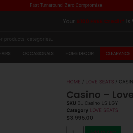
Fast Turnaround. Zero Compromise.
Your
$100 FREE Credit*
Is Waiti
AIRS
OCCASIONALS
HOME DECOR
CLEARANCE
HOME
/
LOVE SEATS
/ CASIN
Casino – Love
SKU
BL Casino LS LGY
Category
LOVE SEATS
$
3,995.00
Add to cart