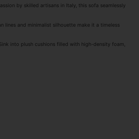
sion by skilled artisans in Italy, this sofa seamlessly
an lines and minimalist silhouette make it a timeless
ink into plush cushions filled with high-density foam,