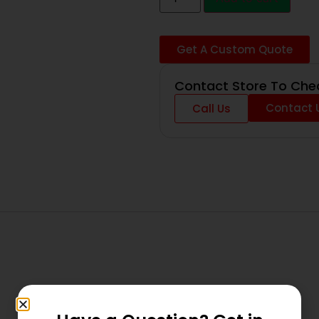
Get A Custom Quote
Contact Store To Chec
Contact 
Call Us