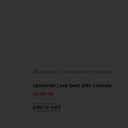
Leonardo Love Seat with Console
$
3,050.00
Add to cart