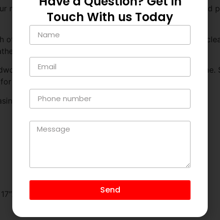
Have a Question? Get in
 modern Italian leather sofa. Crafted with precision and pas
Touch With us Today
h of this sofa exudes sophistication and refinement. Its cle
eather ensures a luxurious seating experience.
rdwood frame provides reliable support for years to come. S
for ultimate relaxation.
sino Love seat is available in Full Grain Italian Leather.
Send
: 17″Arm Height: 26”