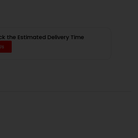
k the Estimated Delivery Time
Us