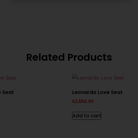
Related Products
e Seat
Leonardo Love Seat
$
2,650.00
Add to cart