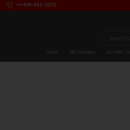
+1-519-622-2272
SOFA
SECTIONALS
ACCENT CH