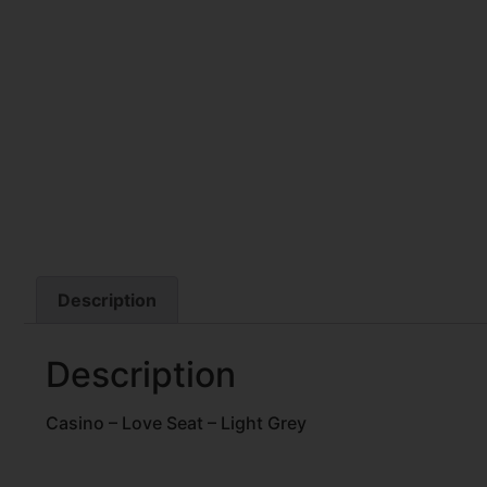
Description
Description
Casino – Love Seat – Light Grey