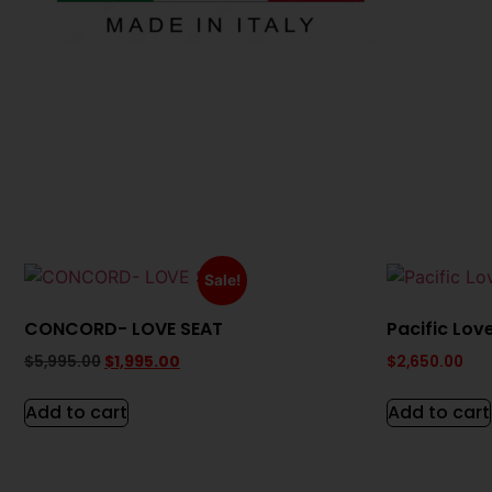
Sale!
CONCORD- LOVE SEAT
Pacific Lov
$
5,995.00
$
1,995.00
$
2,650.00
Add to cart
Add to cart