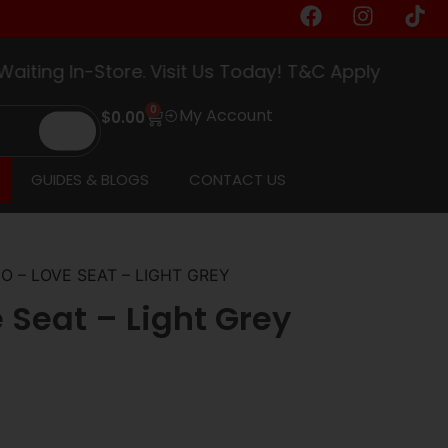
ng In-Store. Visit Us Today! T&C Apply
0
My Account
$
0.00
GUIDES & BLOGS
CONTACT US
O – LOVE SEAT – LIGHT GREY
 Seat – Light Grey