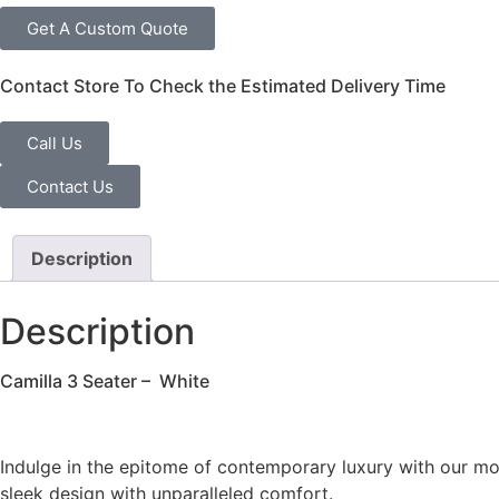
Get A Custom Quote
Contact Store To Check the Estimated Delivery Time
Call Us
Contact Us
Description
Description
Camilla 3 Seater – White
Indulge in the epitome of contemporary luxury with our moder
sleek design with unparalleled comfort.