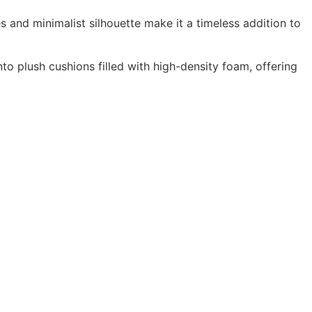
es and minimalist silhouette make it a timeless addition to
to plush cushions filled with high-density foam, offering