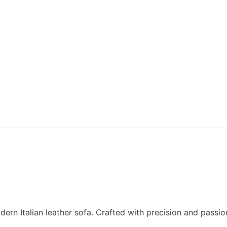
n Italian leather sofa. Crafted with precision and passion b