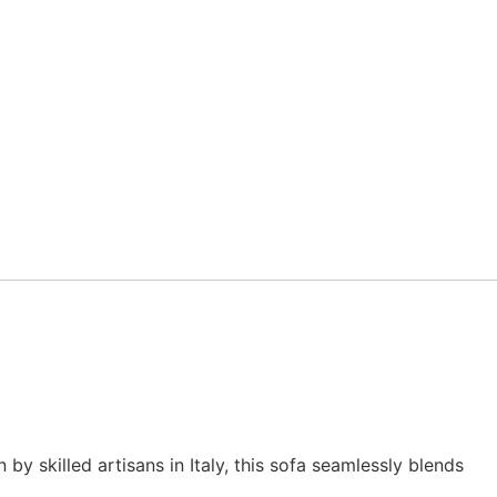
y skilled artisans in Italy, this sofa seamlessly blends