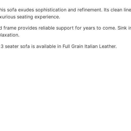
this sofa exudes sophistication and refinement. Its clean lin
uxurious seating experience.
 frame provides reliable support for years to come. Sink in
laxation.
3 seater sofa is available in Full Grain Italian Leather.