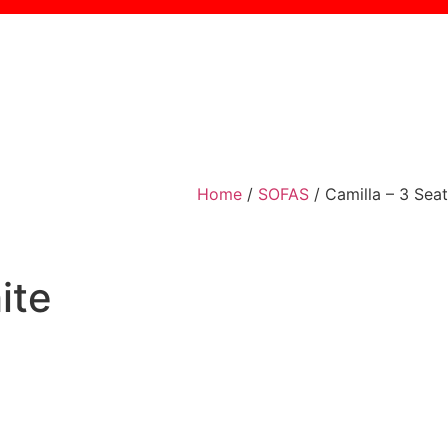
Home
/
SOFAS
/ Camilla – 3 Seat
ite