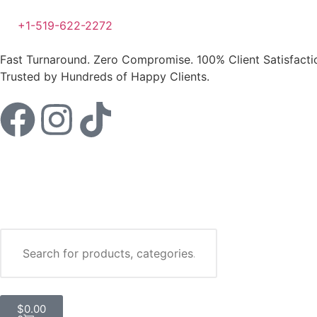
+1-519-622-2272
Fast Turnaround. Zero Compromise.
100% Client Satisfact
Trusted by Hundreds of Happy Clients.
Your
$100 FREE
$
0.00