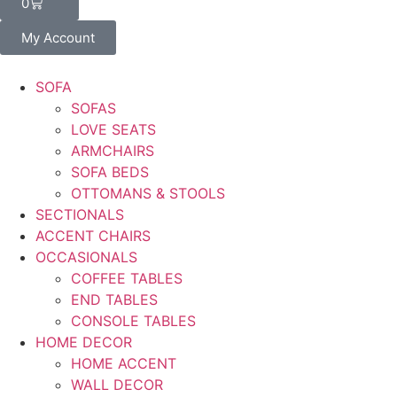
0
My Account
SOFA
SOFAS
LOVE SEATS
ARMCHAIRS
SOFA BEDS
OTTOMANS & STOOLS
SECTIONALS
ACCENT CHAIRS
OCCASIONALS
COFFEE TABLES
END TABLES
CONSOLE TABLES
HOME DECOR
HOME ACCENT
WALL DECOR