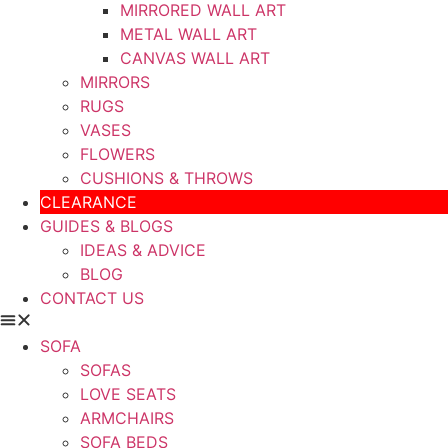
MIRRORED WALL ART
METAL WALL ART
CANVAS WALL ART
MIRRORS
RUGS
VASES
FLOWERS
CUSHIONS & THROWS
CLEARANCE
GUIDES & BLOGS
IDEAS & ADVICE
BLOG
CONTACT US
SOFA
SOFAS
LOVE SEATS
ARMCHAIRS
SOFA BEDS