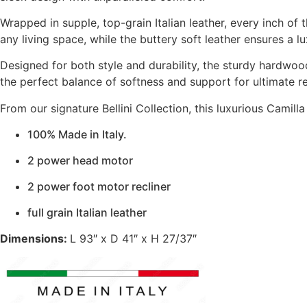
Wrapped in supple, top-grain Italian leather, every inch of 
any living space, while the buttery soft leather ensures a l
Designed for both style and durability, the sturdy hardwood
the perfect balance of softness and support for ultimate re
From our signature Bellini Collection, this luxurious Camilla 
100% Made in Italy.
2 power head motor
2 power foot motor recliner
full grain Italian leather
Dimensions:
L 93″ x D 41″ x H 27/37″