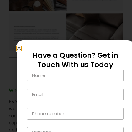
Have a Question? Get in
Touch With us Today
FAQs
Where is Nicoletti Italia made?
Every Nicoletti sofa starts its life in Nicoletti’s sofa
workshop in the hilltop Italian city of Matera in
southern Italy, a UNESCO world heritage site and
capital of European culture. It’s here that Nicoletti’s
dedicated artisan craftsmen bring together their