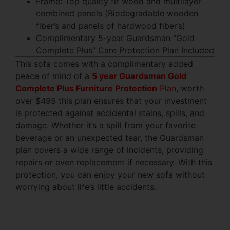
Frame: Top quality fir wood and multilayer
combined panels (Biodegradable wooden
fiber’s and panels of hardwood fiber’s)
Complimentary 5-year Guardsman “Gold
Complete Plus” Care Protection Plan Included
This sofa comes with a complimentary added
peace of mind of a
5 year Guardsman Gold
Complete Plus Furniture Protection
Plan
, worth
over $495 this plan ensures that your investment
is protected against accidental stains, spills, and
damage. Whether it’s a spill from your favorite
beverage or an unexpected tear, the Guardsman
plan covers a wide range of incidents, providing
repairs or even replacement if necessary. With this
protection, you can enjoy your new sofa without
worrying about life’s little accidents.