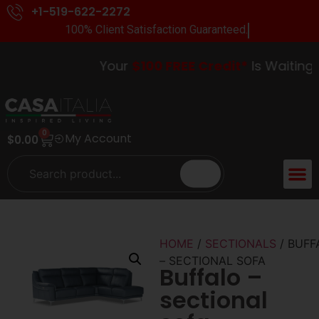
+1-519-622-2272
100% Client Satisfaction Guaranteed.
Your
$100 FREE Credit*
Is Waiting In-
0
My Account
$
0.00
HOME
/
SECTIONALS
/ BUFF
– SECTIONAL SOFA
Buffalo –
sectional