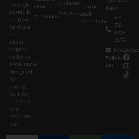
o/a Casa
Kitchener
through
Ideas
Terms
Italia
carefully
Mississauga
and
Clearance
+1-
crafted
Conditions
519-
furniture
622-
and
2272
décor
inspired
info@casai
by Italian
Follow
excellence.
Us:
Designed
for
quality,
built for
comfort,
and
made to
last.