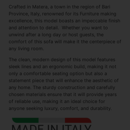
Crafted in Matera, a town in the region of Bari
Province, Italy, renowned for its Furniture making
excellence, this model boasts an impeccable finish
and attention to detail. Whether you want to
unwind after a long day or host guests, the
comfort of this sofa will make it the centerpiece of
any living room.
The clean, modern design of this model features
sleek lines and an ergonomic build, making it not
only a comfortable seating option but also a
statement piece that will enhance the aesthetic of
any home. The sturdy construction and carefully
chosen materials ensure that it will provide years
of reliable use, making it an ideal choice for
anyone seeking luxury, comfort, and durability.