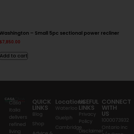
Washington – Small 5pc sectional power recliner
$
7,850.00
Add to cart
QUICK
Locations
USEFUL
CONNECT
Casa
LINKS
LINKS
WITH
Waterloo
Italia
US
Blog
Privacy
delivers
Guelph
1000073932
Policy
Shop
refined
Cambridge
Ontario inc
Disclaimer
living
Advice &