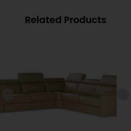
Related Products