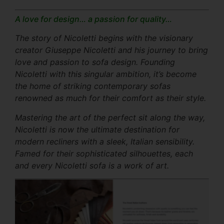
A love for design… a passion for quality…
The story of Nicoletti begins with the visionary
creator Giuseppe Nicoletti and his journey to bring
love and passion to sofa design. Founding
Nicoletti with this singular ambition, it’s become
the home of striking contemporary sofas
renowned as much for their comfort as their style.
Mastering the art of the perfect sit along the way,
Nicoletti is now the ultimate destination for
modern recliners with a sleek, Italian sensibility.
Famed for their sophisticated silhouettes, each
and every Nicoletti sofa is a work of art.