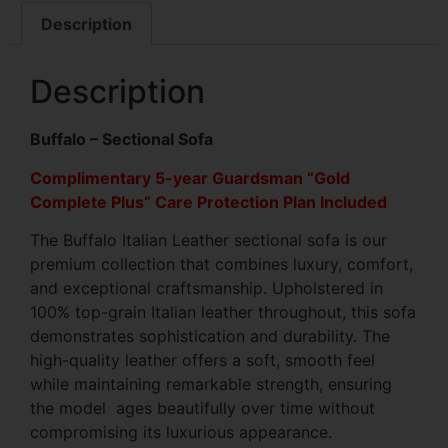
Description
Description
Buffalo – Sectional Sofa
Complimentary 5-year Guardsman “Gold
Complete Plus” Care Protection Plan Included
The Buffalo Italian Leather sectional sofa is our
premium collection that combines luxury, comfort,
and exceptional craftsmanship. Upholstered in
100% top-grain Italian leather throughout, this sofa
demonstrates sophistication and durability. The
high-quality leather offers a soft, smooth feel
while maintaining remarkable strength, ensuring
the model ages beautifully over time without
compromising its luxurious appearance.