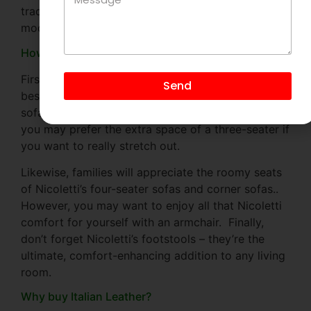
traditional Italian craftsmanship techniques with
modern recliner technology.
How to choose the right Nicoletti Italia sofa?
First, think about what size Nicoletti sofa would
Send
best suit your space and your lifestyle. Two-seater
sofas are just the right size for smaller homes, but
you may prefer the extra space of a three-seater if
you want to really stretch out.
Likewise, families will appreciate the roomy seats
of Nicoletti’s four-seater sofas and corner sofas..
However, you may want to enjoy all that Nicoletti
comfort for yourself with an armchair. Finally,
don’t forget Nicoletti’s footstools – they’re the
ultimate, comfort-enhancing addition to any living
room.
Why buy Italian Leather?