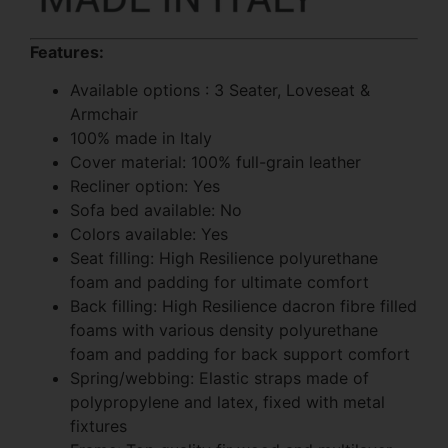
Features:
Available options : 3 Seater, Loveseat &
Armchair
100% made in Italy
Cover material: 100% full-grain leather
Recliner option: Yes
Sofa bed available: No
Colors available: Yes
Seat filling: High Resilience polyurethane
foam and padding for ultimate comfort
Back filling: High Resilience dacron fibre filled
foams with various density polyurethane
foam and padding for back support comfort
Spring/webbing: Elastic straps made of
polypropylene and latex, fixed with metal
fixtures