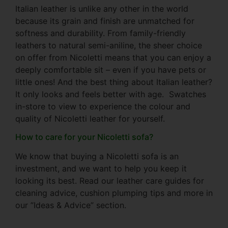
Italian leather is unlike any other in the world
because its grain and finish are unmatched for
softness and durability. From family-friendly
leathers to natural semi-aniline, the sheer choice
on offer from Nicoletti means that you can enjoy a
deeply comfortable sit – even if you have pets or
little ones! And the best thing about Italian leather?
It only looks and feels better with age. Swatches
in-store to view to experience the colour and
quality of Nicoletti leather for yourself.
How to care for your Nicoletti sofa?
We know that buying a Nicoletti sofa is an
investment, and we want to help you keep it
looking its best. Read our leather care guides for
cleaning advice, cushion plumping tips and more in
our ”Ideas & Advice” section.