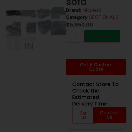
sofa
Brand:
Nicoletti
Category
SECTIONALS
$
5,950.00
Add to cart
Get A Custom
Quote
Contact Store To
Check the
Estimated
Delivery Time
Contact
Call
Us
Us