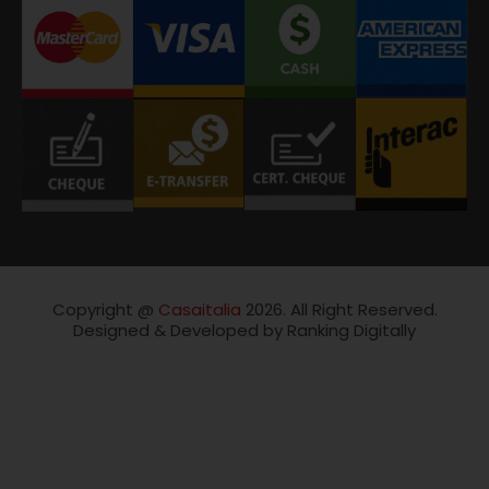
Copyright @
Casaitalia
2026. All Right Reserved.
Designed & Developed by Ranking Digitally