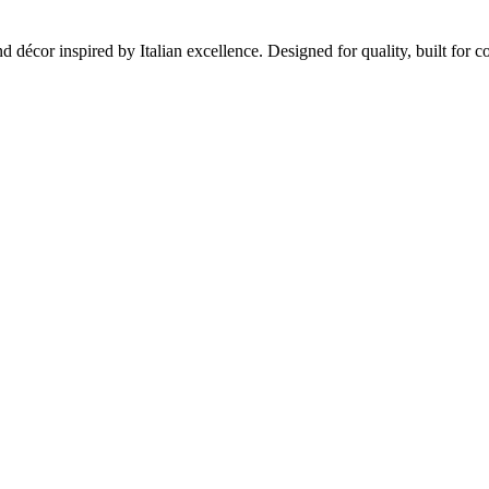
and décor inspired by Italian excellence. Designed for quality, built for c