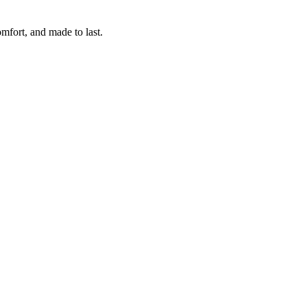
omfort, and made to last.