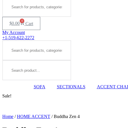
0
$
0.00
Cart
My Account
+1-519-622-2272
Search
Search
SOFA
SECTIONALS
ACCENT CHA
Sale!
Home
/
HOME ACCENT
/ Buddha Zen 4