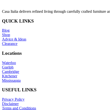
Casa Italia delivers refined living through carefully crafted furniture 
QUICK LINKS
Blog
Shop
Advice & Ideas
Clearance
Locations
Waterloo
Guelph
Cambridge
Kitchener
Mississauga
USEFUL LINKS
Privacy Policy
Disclaimer
Terms and Conditions