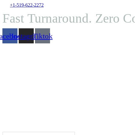
Skip
+1-519-622-2272
to
Fast Turnaround. Zero 
content
acebook
Instagram
Tiktok
Search