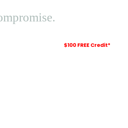
Compromise.
Your
$100 FREE Credit*
Is Waiting In-St