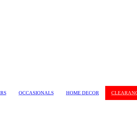
IRS
OCCASIONALS
HOME DECOR
CLEARAN