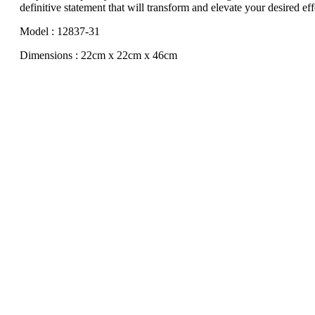
definitive statement that will transform and elevate your desired eff
Model : 12837-31
Dimensions : 22cm x 22cm x 46cm
Sale!
Tribe
Original
Current
$
80.00
$
45.00
Add to cart
price
price
Sale!
was:
is:
$80.00.
$45.00.
Jewelry Dresser 1
Original
Current
$
50.00
$
25.00
Add to cart
price
price
Sale!