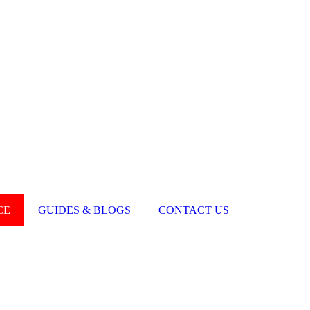
CE
GUIDES & BLOGS
CONTACT US