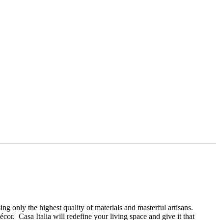
ng only the highest quality of materials and masterful artisans.
r. Casa Italia will redefine your living space and give it that