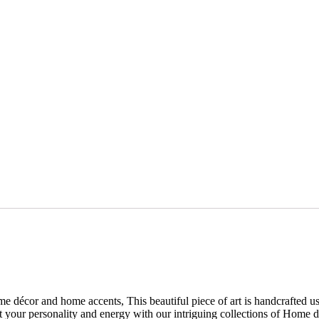
e décor and home accents, This beautiful piece of art is handcrafted usi
your personality and energy with our intriguing collections of Home déco