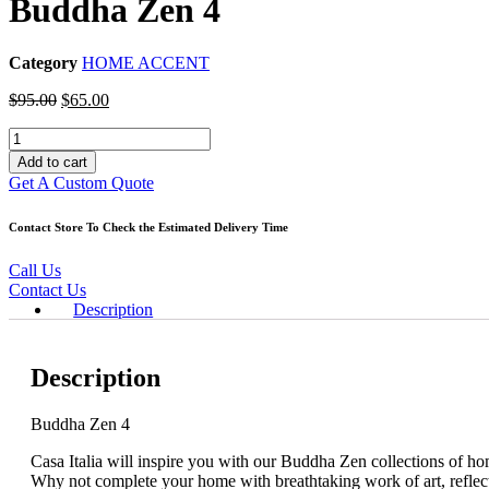
Buddha Zen 4
Category
HOME ACCENT
Original
Current
$
95.00
$
65.00
price
price
Buddha
was:
is:
Zen
$95.00.
$65.00.
Add to cart
4
Get A Custom Quote
quantity
Contact Store To Check the Estimated Delivery Time
Call Us
Contact Us
Description
Description
Buddha Zen 4
Casa Italia will inspire you with our Buddha Zen collections of hom
Why not complete your home with breathtaking work of art, reflect 