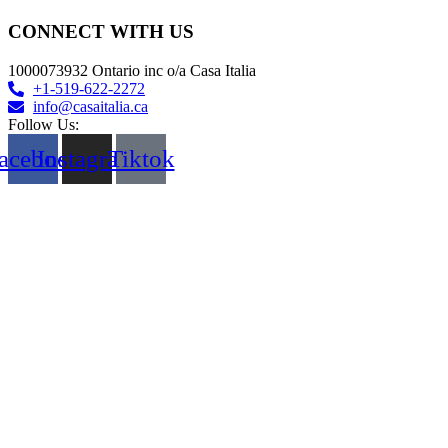
CONNECT WITH US
1000073932 Ontario inc o/a Casa Italia
+1-519-622-2272
info@casaitalia.ca
Follow Us:
acebook
Instagram
Tiktok