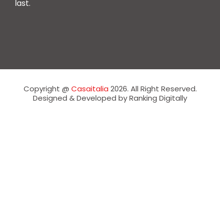
last.
Copyright @
Casaitalia
2026. All Right Reserved.
Designed & Developed by Ranking Digitally