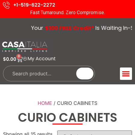
+1-519-622-2272
Fast Turnaround. Zero Compromise.
Your
$100 FREE Credit*
Is Waiting In-Sto
0
My Account
$
0.00
ACCENT 
GUIDES &
HOME
/ CURIO CABINETS
CURIO CABINETS
Showing all 15 results