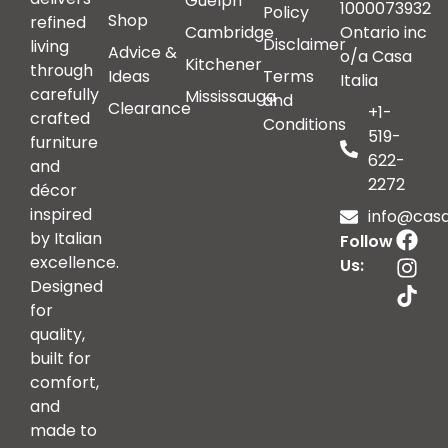
Guelph
1000073932
Policy
Shop
refined
Cambridge
Ontario inc
Disclaimer
living
Advice &
o/a Casa
Kitchener
through
Ideas
Terms
Italia
carefully
Mississauga
and
Clearance
+1-
crafted
Conditions
519-
furniture
622-
and
2272
décor
inspired
info@casai
by Italian
Follow
excellence.
Us:
Designed
for
quality,
built for
comfort,
and
made to