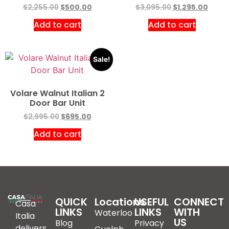
$
2,255.00
$
500.00
$
3,095.00
$
1,295.00
Add to cart
Add to cart
Sale!
Volare Walnut Italian 2
Door Bar Unit
$
2,995.00
$
695.00
Add to cart
QUICK
Locations
USEFUL
CONNECT
Casa
LINKS
LINKS
WITH
Waterloo
Italia
US
Blog
Privacy
delivers