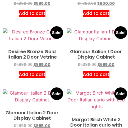
$
1,990.00
$
895.00
$
1,390.00
$
500.00
Add to cart
Add to cart
Sale!
Sale!
Desiree Bronze Gold
Glamour Italian 1 Door
Italian 2 Door Vetrine
Display Cabinet
$
1,990.00
$
895.00
$
1,330.00
$
695.00
Add to cart
Add to cart
Sale!
Sale!
Glamour Italian 2 Door
Display Cabinet
Margot Birch White 2
Door Italian curio with
$
1,990.00
$
995.00