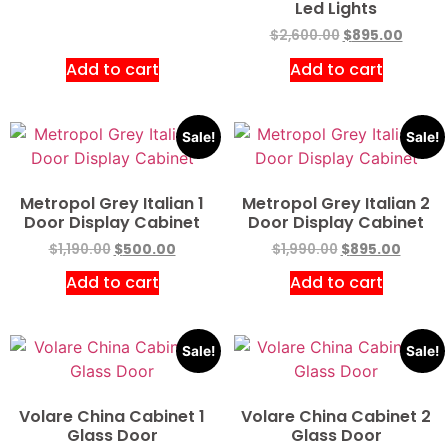
Led Lights
$
2,600.00
$
895.00
Add to cart
Add to cart
Sale!
Sale!
Metropol Grey Italian 1
Metropol Grey Italian 2
Door Display Cabinet
Door Display Cabinet
$
1,190.00
$
500.00
$
1,990.00
$
895.00
Add to cart
Add to cart
Sale!
Sale!
Volare China Cabinet 1
Volare China Cabinet 2
Glass Door
Glass Door