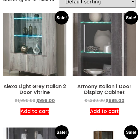
Sale!
Sale!
Alexa Light Grey Italian 2
Armony Italian 1 Door
Door Vitrine
Display Cabinet
$
1,990.00
$
995.00
$
1,390.00
$
695.00
Add to cart
Add to cart
Sale!
Sale!