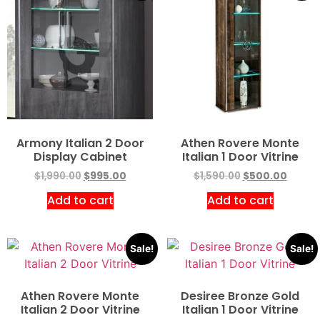
Armony Italian 2 Door
Athen Rovere Monte
Display Cabinet
Italian 1 Door Vitrine
$
1,990.00
$
995.00
$
1,590.00
$
500.00
Add to cart
Add to cart
Sale!
Sale!
Athen Rovere Monte
Desiree Bronze Gold
Italian 2 Door Vitrine
Italian 1 Door Vitrine