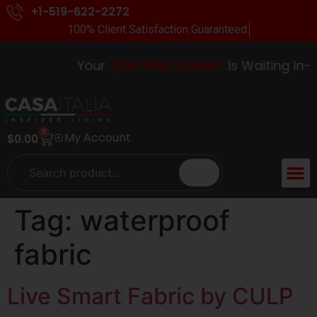
+1-519-622-2272
100% Client Satisfaction Guaranteed.
Your
$100 FREE Credit*
Is Waiting In-St
0
My Account
$
0.00
Tag:
waterproof
fabric
Live Smart Fabric by CULP