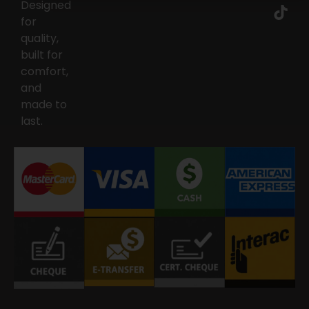
Designed
for
quality,
built for
comfort,
and
made to
last.