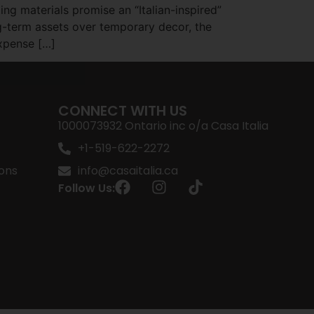
ng materials promise an “Italian-inspired”
g-term assets over temporary decor, the
expense […]
CONNECT WITH US
1000073932 Ontario inc o/a Casa Italia
+1-519-622-2272
ons
info@casaitalia.ca
Follow Us: