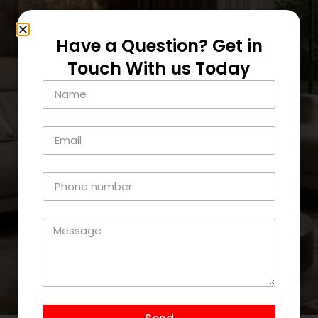
Have a Question? Get in
Touch With us Today