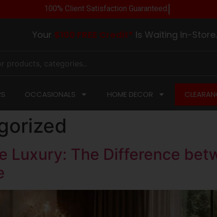
100% Client Satisfaction Guarantee
Your
$100 FREE Credit*
Is Waiting In-Store. Visi
RS
OCCASIONALS
HOME DECOR
CLEARAN
gorized
 Luxury: The Difference betw
e