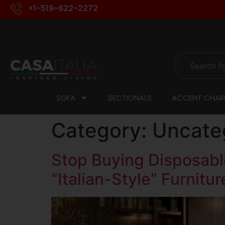
+1-519-622-2272
SOFA
SECTIONALS
ACCENT CHAI
Category:
Uncate
Stop Buying Disposable
“Italian-Style” Furnitur