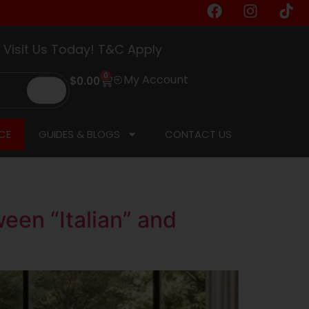
d.
t Us Today! T&C Apply
0
My Account
$
0.00
CE
GUIDES & BLOGS
CONTACT US
een “Italian” and