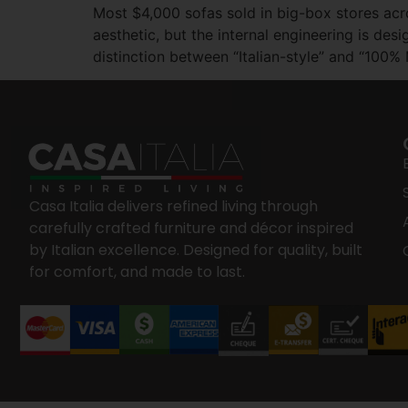
Most $4,000 sofas sold in big-box stores acro
aesthetic, but the internal engineering is d
distinction between “Italian-style” and “100%
Casa Italia delivers refined living through
carefully crafted furniture and décor inspired
by Italian excellence. Designed for quality, built
for comfort, and made to last.