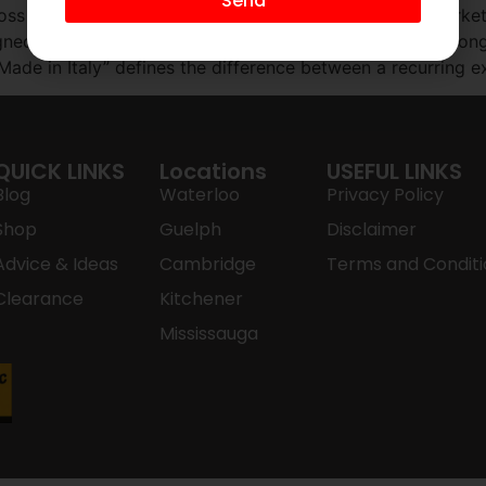
Send
ss Ontario are landfill-ready within 24 months. The marketi
esigned for obsolescence. For the homeowner who values lon
 Made in Italy” defines the difference between a recurring 
QUICK LINKS
Locations
USEFUL LINKS
Blog
Waterloo
Privacy Policy
Shop
Guelph
Disclaimer
Advice & Ideas
Cambridge
Terms and Conditi
Clearance
Kitchener
Mississauga