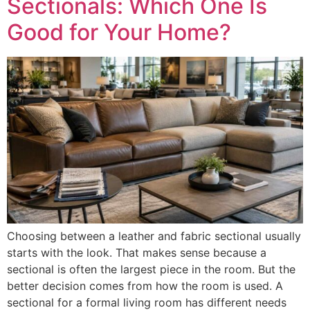
Sectionals: Which One Is
Good for Your Home?
Choosing between a leather and fabric sectional usually
starts with the look. That makes sense because a
sectional is often the largest piece in the room. But the
better decision comes from how the room is used. A
sectional for a formal living room has different needs