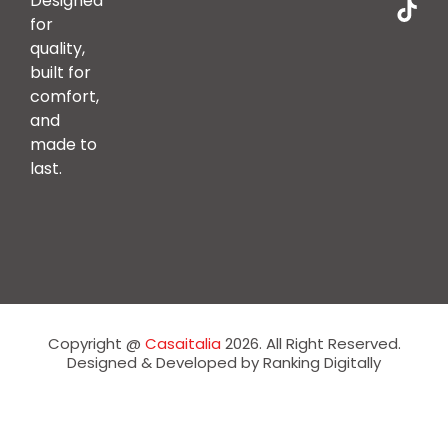
Designed
for
quality,
built for
comfort,
and
made to
last.
Copyright @
Casaitalia
2026. All Right Reserved.
Designed & Developed by Ranking Digitally