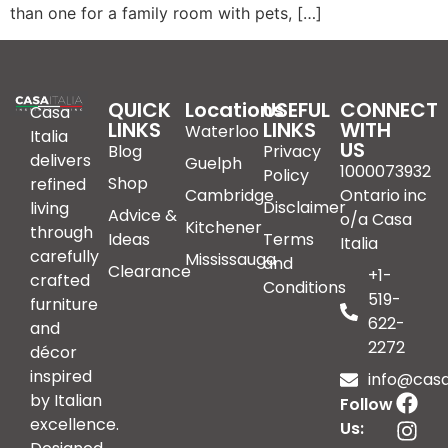
than one for a family room with pets, […]
QUICK
Locations
USEFUL
CONNECT
Casa
LINKS
LINKS
WITH
Waterloo
Italia
US
Blog
Privacy
delivers
Guelph
1000073932
Policy
Shop
refined
Cambridge
Ontario inc
Disclaimer
living
Advice &
o/a Casa
Kitchener
through
Ideas
Terms
Italia
carefully
Mississauga
and
Clearance
+1-
crafted
Conditions
519-
furniture
622-
and
2272
décor
inspired
info@casai
by Italian
Follow
excellence.
Us: