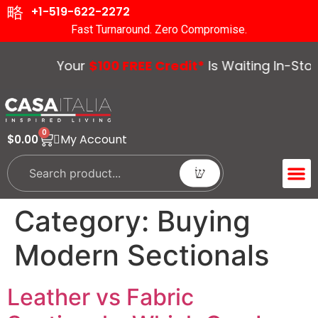
+1-519-622-2272
Fast Turnaround. Zero Compromise.
Your
$100 FREE Credit*
Is Waiting In-Store
0
My Account
$
0.00
ACCENT 
GUIDES &
Category:
Buying
Modern Sectionals
Leather vs Fabric